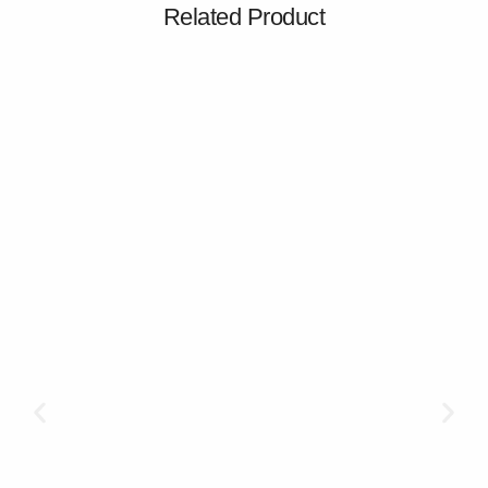
Related Product