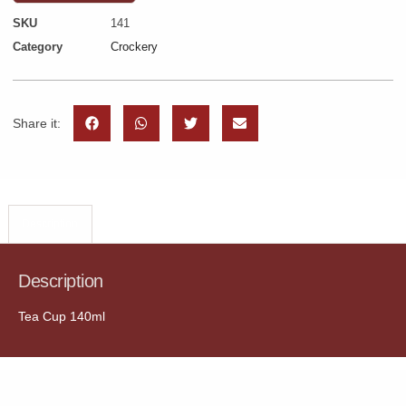
SKU
141
Category
Crockery
Share it:
Description
Description
Tea Cup 140ml