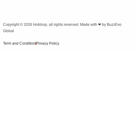
Copyright © 2026
Hotshop
, all rights reserved. Made with ❤ by
BuzzEvo
Global
Term and Condition
Privacy Policy