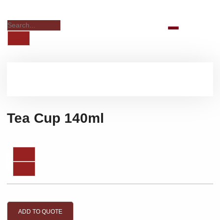
Tea Cup 140ml
ADD TO QUOTE