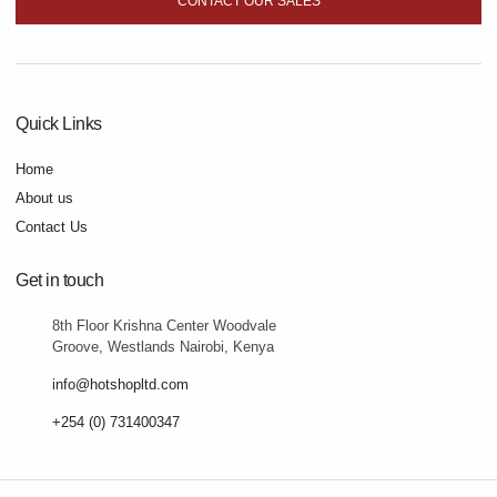
CONTACT OUR SALES
Quick Links
Home
About us
Contact Us
Get in touch
8th Floor Krishna Center Woodvale
Groove, Westlands Nairobi, Kenya
info@hotshopltd.com
+254 (0) 731400347