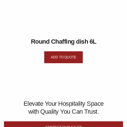
Round Chaffing dish 6L
ADD TO QUOTE
Elevate Your Hospitality Space
with Quality You Can Trust.