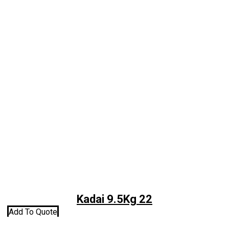
Kadai 9.5Kg 22
Add To Quote
A