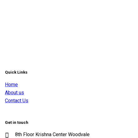
Quick Links
Home
About us
Contact Us
Get in touch
8th Floor Krishna Center Woodvale