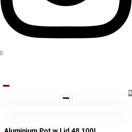
Aluminium Pot w Lid 48 100L