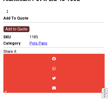
Add To Quote
Add to Quote
SKU
1185
Category
Pots Pans
Share it: