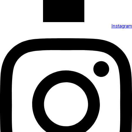
Instagram