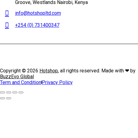
Groove, Westlands Nairobi, Kenya
info@hotshopltd.com
+254 (0) 731400347
Copyright © 2026
Hotshop
, all rights reserved. Made with ❤ by
BuzzEvo Global
Term and Condition
Privacy Policy