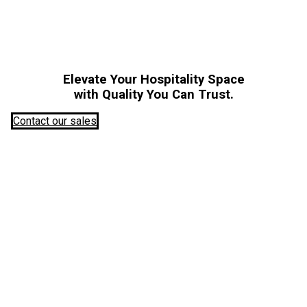
Elevate Your Hospitality Space
with Quality You Can Trust.
Contact our sales