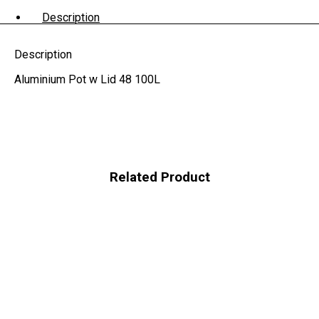
Description
Description
Aluminium Pot w Lid 48 100L
Related Product