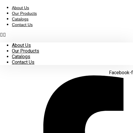
Skip
to
About Us
content
Our Products
Catalogs
Contact Us
About Us
Our Products
Catalogs
Contact Us
Facebook-f