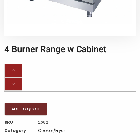
4 Burner Range w Cabinet
ADD TO QUOTE
SKU
2092
Category
Cooker/Fryer