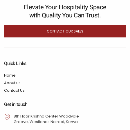
Elevate Your Hospitality Space
with Quality You Can Trust.
CONTACT OUR SALES
Quick Links
Home
About us
Contact Us
Get in touch
8th Floor Krishna Center Woodvale
Groove, Westlands Nairobi, Kenya