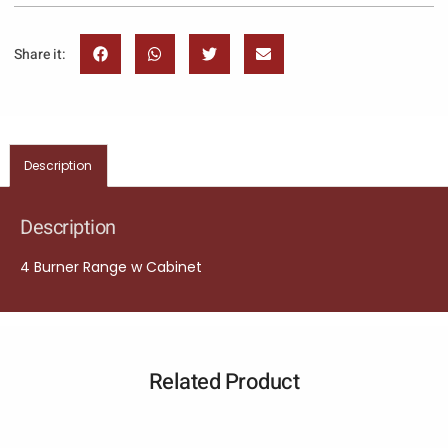
Share it:
Description
Description
4 Burner Range w Cabinet
Related Product