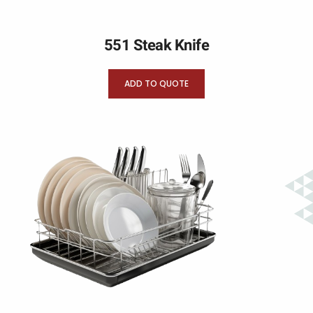
551 Steak Knife
ADD TO QUOTE