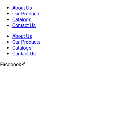
Skip
About Us
to
Our Products
content
Catalogs
Contact Us
About Us
Our Products
Catalogs
Contact Us
Facebook-f