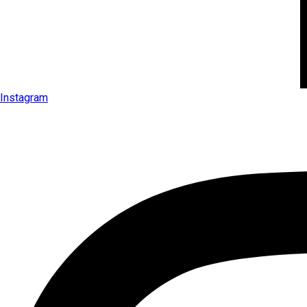
Instagram