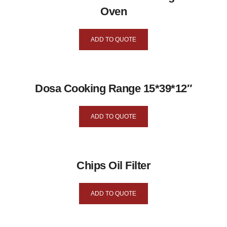
Oven
ADD TO QUOTE
Dosa Cooking Range 15*39*12″
ADD TO QUOTE
Chips Oil Filter
ADD TO QUOTE