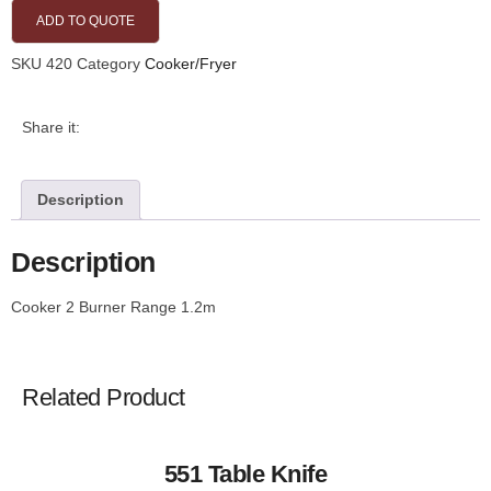
ADD TO QUOTE
SKU
420
Category
Cooker/Fryer
Share it:
Description
Description
Cooker 2 Burner Range 1.2m
Related Product
551 Table Knife