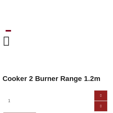
Cooker 2 Burner Range 1.2m