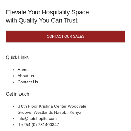
Elevate Your Hospitality Space
with Quality You Can Trust.
CONTACT OUR SALES
Quick Links
Home
About us
Contact Us
Get in touch
8th Floor Krishna Center Woodvale
Groove, Westlands Nairobi, Kenya
info@hotshopltd.com
+254 (0) 731400347