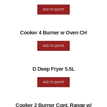
ADD TO QUOTE
Cooker 4 Burner w Oven CH
ADD TO QUOTE
D Deep Fryer 5.5L
ADD TO QUOTE
Cooker 2 Burner Cont. Range w/