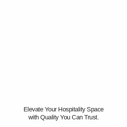
Elevate Your Hospitality Space
with Quality You Can Trust.