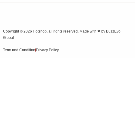
Copyright © 2026
Hotshop
, all rights reserved. Made with ❤ by
BuzzEvo
Global
Term and Condition
Privacy Policy