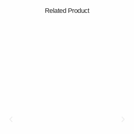
Related Product