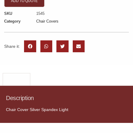
ADD TO QUOTE
SKU
1545
Category
Chair Covers
Share it:
Description
Description
Chair Cover Silver Spandex Light