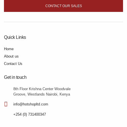
CONTACT OUR SALES
Quick Links
Home
About us
Contact Us
Get in touch
8th Floor Krishna Center Woodvale
Groove, Westlands Nairobi, Kenya
info@hotshopltd.com
+254 (0) 731400347