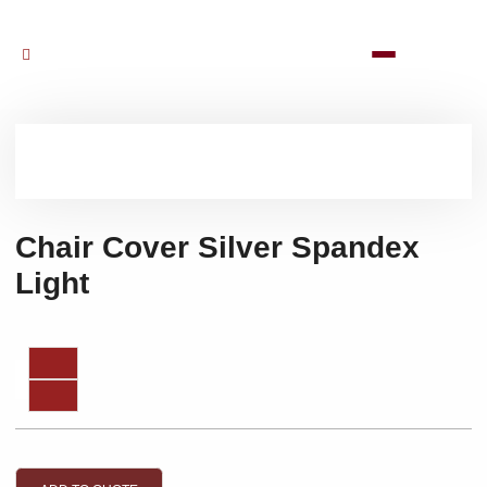
Chair Cover Silver Spandex
Light