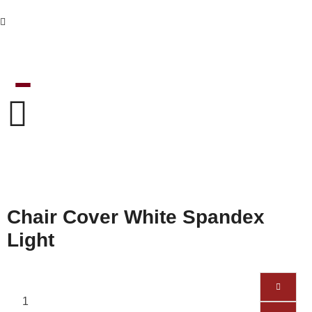
Chair Cover White Spandex
Light