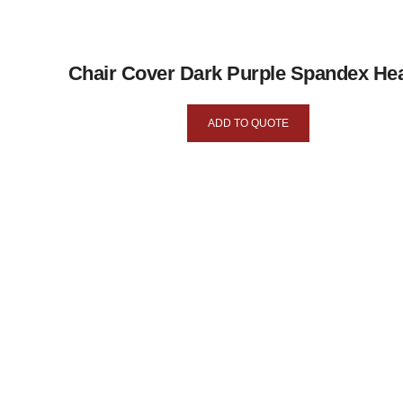
Chair Cover Dark Purple Spandex He
ADD TO QUOTE