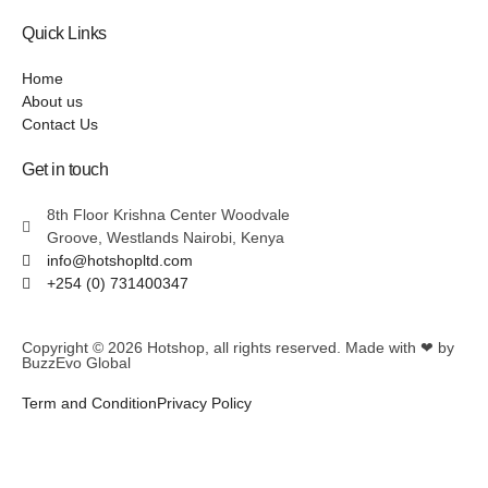
Quick Links
Home
About us
Contact Us
Get in touch
8th Floor Krishna Center Woodvale
Groove, Westlands Nairobi, Kenya
info@hotshopltd.com
+254 (0) 731400347
Copyright © 2026
Hotshop
, all rights reserved. Made with ❤ by
BuzzEvo Global
Term and Condition
Privacy Policy