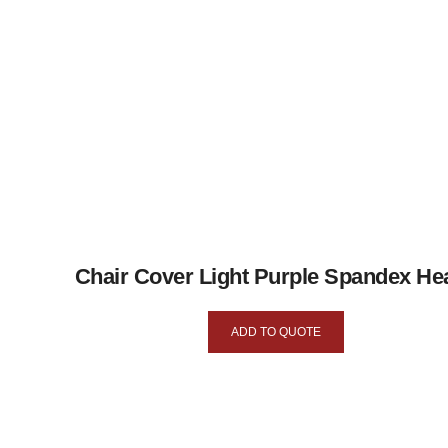
Chair Cover Light Purple Spandex He
ADD TO QUOTE