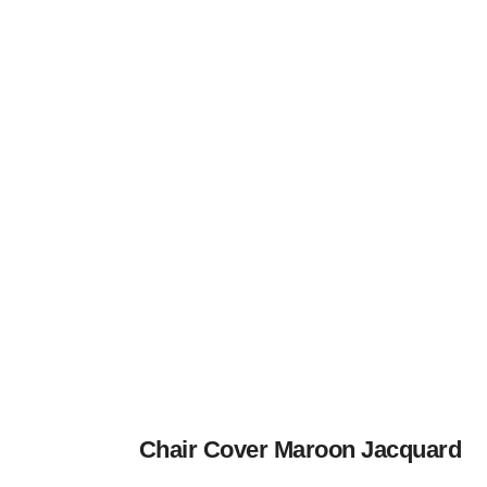
Chair Cover Maroon Jacquard