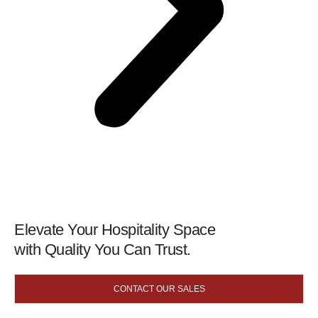
Elevate Your Hospitality Space
with Quality You Can Trust.
CONTACT OUR SALES