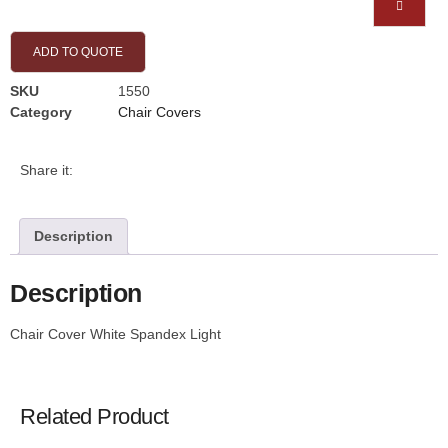
ADD TO QUOTE
SKU
1550
Category
Chair Covers
Share it:
Description
Description
Chair Cover White Spandex Light
Related Product