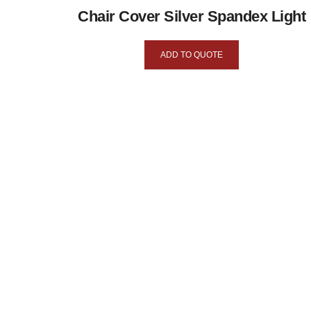
Chair Cover Silver Spandex Light
ADD TO QUOTE