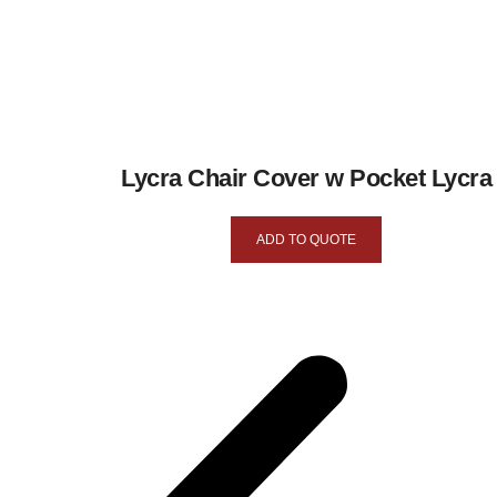
Lycra Chair Cover w Pocket Lycra
ADD TO QUOTE