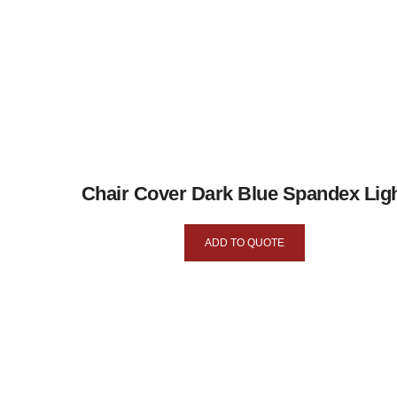
Chair Cover Dark Blue Spandex Lig
ADD TO QUOTE