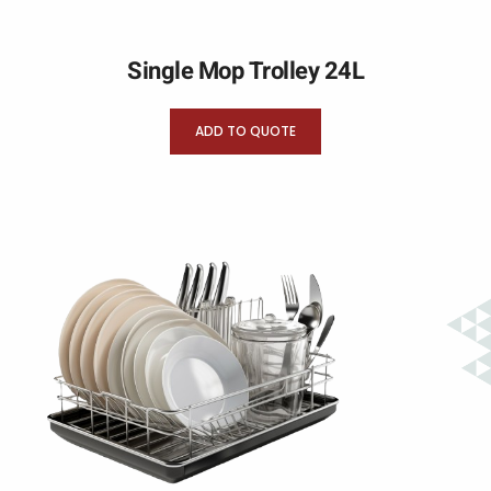
Single Mop Trolley 24L
ADD TO QUOTE