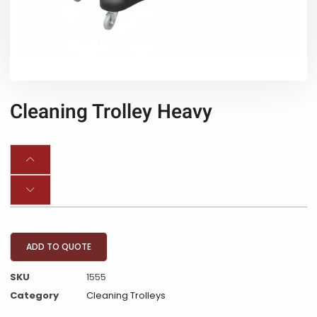
Cleaning Trolley Heavy
ADD TO QUOTE
SKU
1555
Category
Cleaning Trolleys