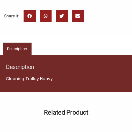
Share it:
Description
Description
Cleaning Trolley Heavy
Related Product