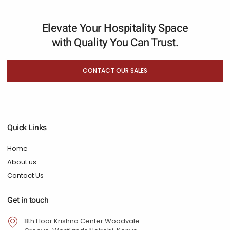
Elevate Your Hospitality Space
with Quality You Can Trust.
CONTACT OUR SALES
Quick Links
Home
About us
Contact Us
Get in touch
8th Floor Krishna Center Woodvale