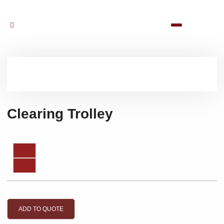
Clearing Trolley
ADD TO QUOTE