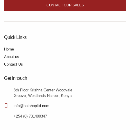
CONTACT OUR SALES
Quick Links
Home
About us
Contact Us
Get in touch
8th Floor Krishna Center Woodvale
Groove, Westlands Nairobi, Kenya
info@hotshopltd.com
+254 (0) 731400347