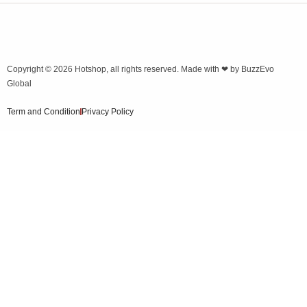
Copyright © 2026
Hotshop
, all rights reserved. Made with ❤ by
BuzzEvo
Global
Term and Condition
Privacy Policy