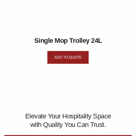
Single Mop Trolley 24L
ADD TO QUOTE
Elevate Your Hospitality Space
with Quality You Can Trust.