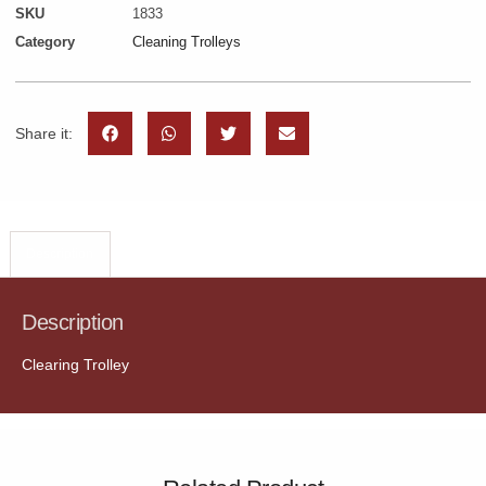
SKU
1833
Category
Cleaning Trolleys
Share it:
Description
Description
Clearing Trolley