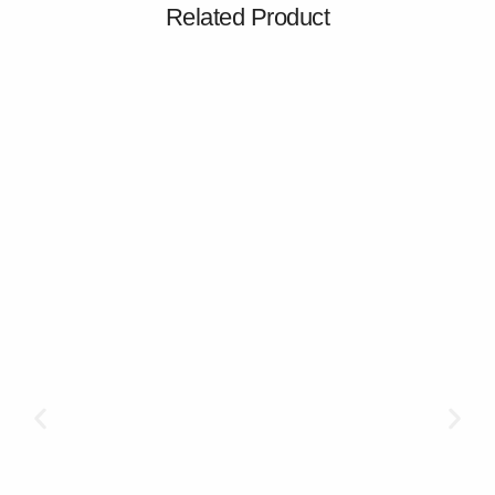
Related Product