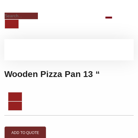
Wooden Pizza Pan 13 “
ADD TO QUOTE