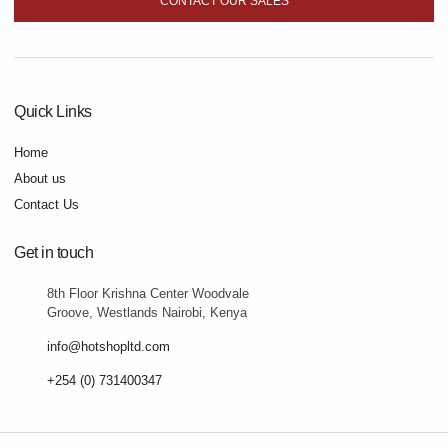
CONTACT OUR SALES
Quick Links
Home
About us
Contact Us
Get in touch
8th Floor Krishna Center Woodvale
Groove, Westlands Nairobi, Kenya
info@hotshopltd.com
+254 (0) 731400347