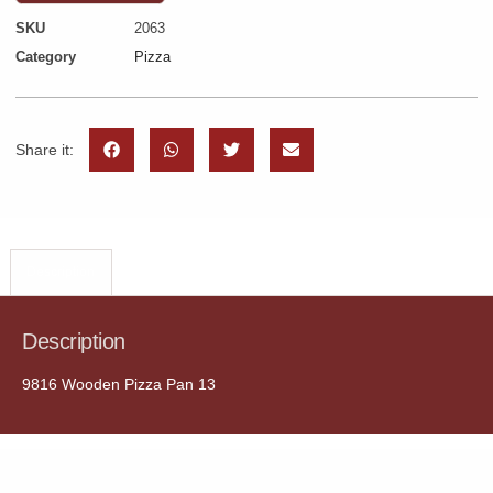
SKU
2063
Category
Pizza
Share it:
Description
Description
9816 Wooden Pizza Pan 13