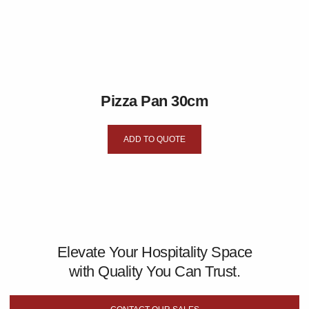
Pizza Pan 30cm
ADD TO QUOTE
Elevate Your Hospitality Space
with Quality You Can Trust.