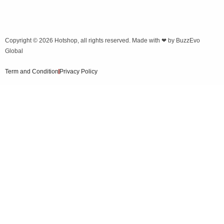
Copyright © 2026
Hotshop
, all rights reserved. Made with ❤ by
BuzzEvo
Global
Term and Condition
Privacy Policy