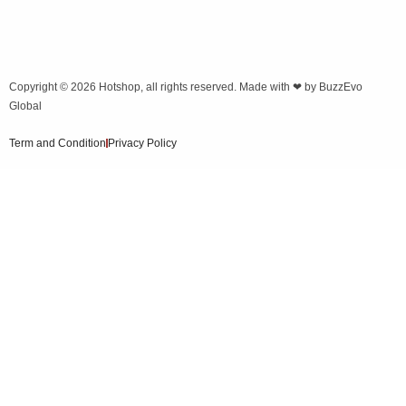
Copyright © 2026
Hotshop
, all rights reserved. Made with ❤ by
BuzzEvo
Global
Term and Condition
Privacy Policy