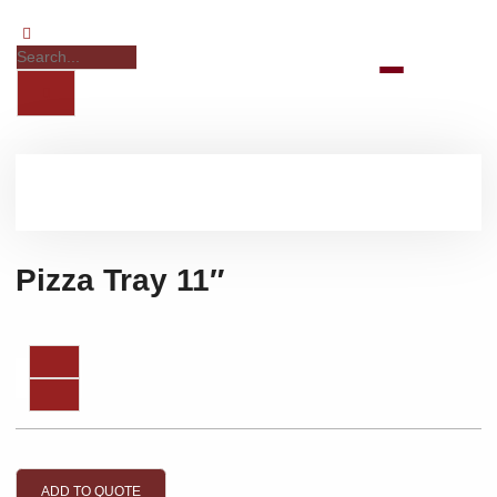
Pizza Tray 11″
ADD TO QUOTE