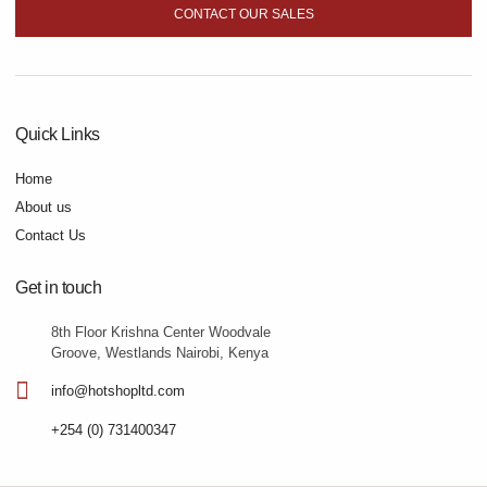
CONTACT OUR SALES
Quick Links
Home
About us
Contact Us
Get in touch
8th Floor Krishna Center Woodvale
Groove, Westlands Nairobi, Kenya
info@hotshopltd.com
+254 (0) 731400347