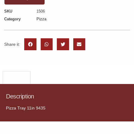
SKU
1506
Category
Pizza
Share it:
Description
Description
Pizza Tray 11in 9435