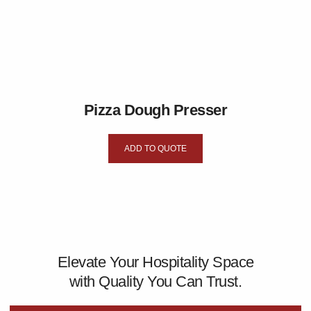
Pizza Dough Presser
ADD TO QUOTE
Elevate Your Hospitality Space
with Quality You Can Trust.