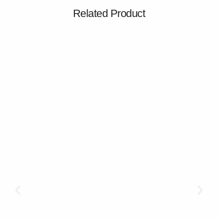
Related Product