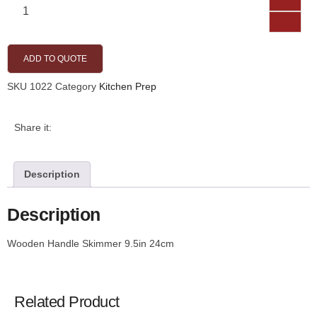
ADD TO QUOTE
SKU
1022
Category
Kitchen Prep
Share it:
Description
Description
Wooden Handle Skimmer 9.5in 24cm
Related Product