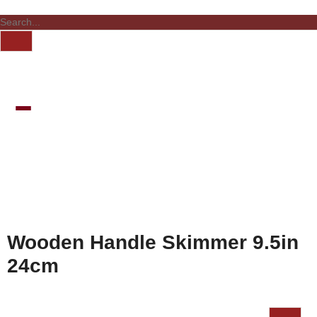
Wooden Handle Skimmer 9.5in
24cm