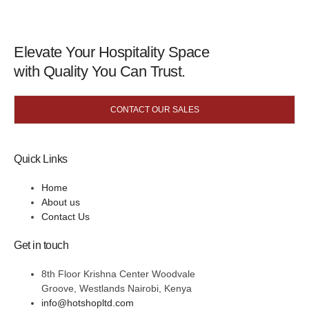
Elevate Your Hospitality Space
with Quality You Can Trust.
CONTACT OUR SALES
Quick Links
Home
About us
Contact Us
Get in touch
8th Floor Krishna Center Woodvale
Groove, Westlands Nairobi, Kenya
info@hotshopltd.com