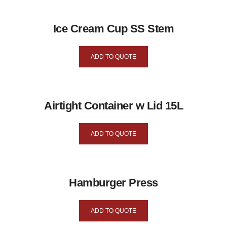
Ice Cream Cup SS Stem
ADD TO QUOTE
Airtight Container w Lid 15L
ADD TO QUOTE
Hamburger Press
ADD TO QUOTE