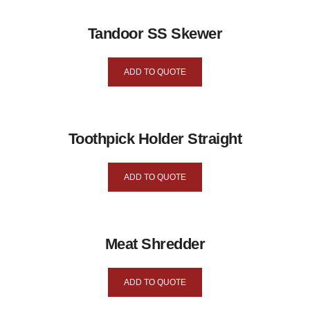
Tandoor SS Skewer
ADD TO QUOTE
Toothpick Holder Straight
ADD TO QUOTE
Meat Shredder
ADD TO QUOTE