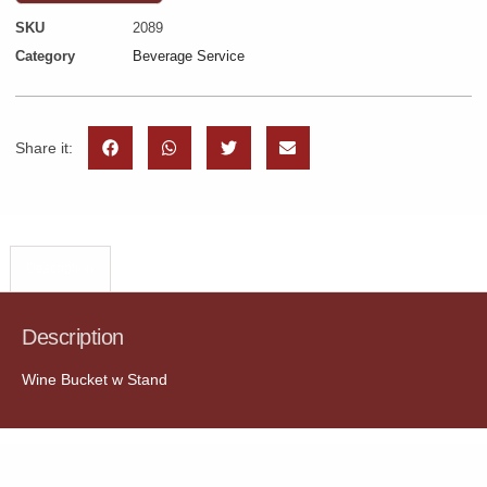
SKU
2089
Category
Beverage Service
Share it:
Description
Description
Wine Bucket w Stand