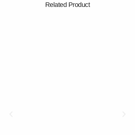
Related Product