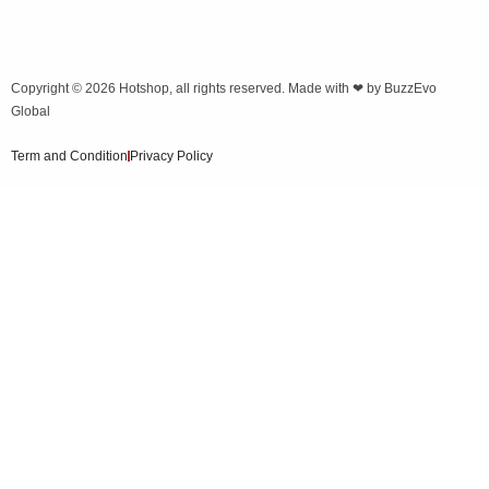
Copyright © 2026
Hotshop
, all rights reserved. Made with ❤ by
BuzzEvo
Global
Term and Condition
Privacy Policy