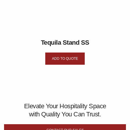
Tequila Stand SS
ADD TO QUOTE
Elevate Your Hospitality Space
with Quality You Can Trust.