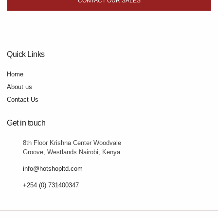
CONTACT OUR SALES
Quick Links
Home
About us
Contact Us
Get in touch
8th Floor Krishna Center Woodvale
Groove, Westlands Nairobi, Kenya
info@hotshopltd.com
+254 (0) 731400347