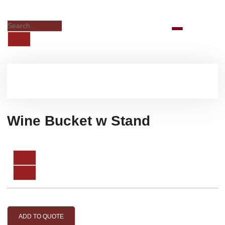
Wine Bucket w Stand
ADD TO QUOTE