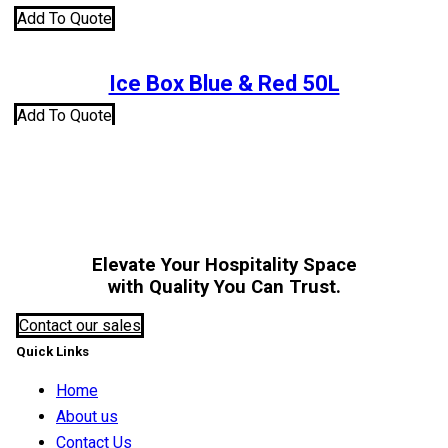
Add To Quote
Ice Box Blue & Red 50L
Add To Quote
Elevate Your Hospitality Space
with Quality You Can Trust.
Contact our sales
Quick Links
Home
About us
Contact Us