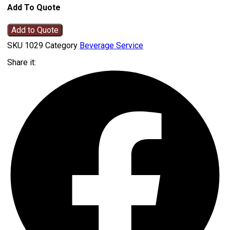
Add To Quote
Add to Quote
SKU
1029
Category
Beverage Service
Share it: