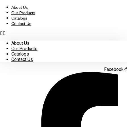
Skip
to
About Us
content
Our Products
Catalogs
Contact Us
About Us
Our Products
Catalogs
Contact Us
Facebook-f