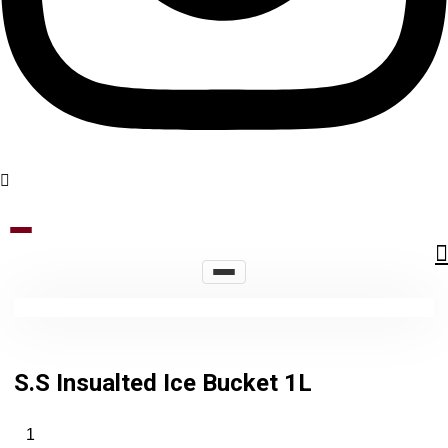
S.S Insualted Ice Bucket 1L