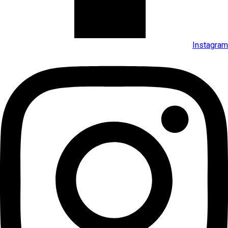
Instagram