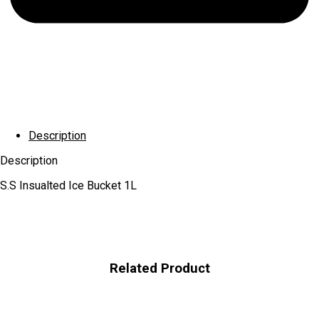
Description
Description
S.S Insualted Ice Bucket 1L
Related Product