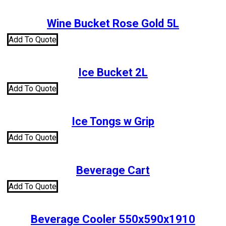
Wine Bucket Rose Gold 5L
Add To Quote
Ice Bucket 2L
Add To Quote
Ice Tongs w Grip
Add To Quote
Beverage Cart
Add To Quote
Beverage Cooler 550x590x1910