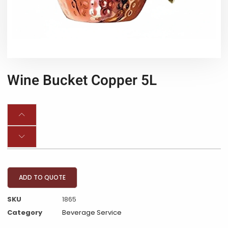
Wine Bucket Copper 5L
ADD TO QUOTE
SKU
1865
Category
Beverage Service