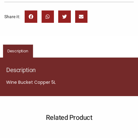
Share it:
Description
Description
Wine Bucket Copper 5L
Related Product