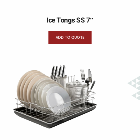
Ice Tongs SS 7″
ADD TO QUOTE