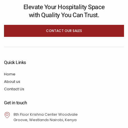
Elevate Your Hospitality Space
with Quality You Can Trust.
CONTACT OUR SALES
Quick Links
Home
About us
Contact Us
Get in touch
8th Floor Krishna Center Woodvale
Groove, Westlands Nairobi, Kenya