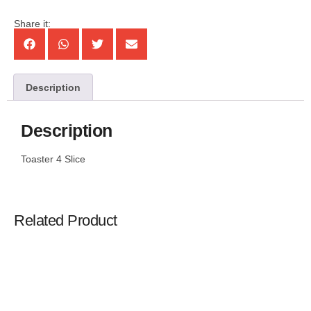
Share it:
Description
Description
Toaster 4 Slice
Related Product