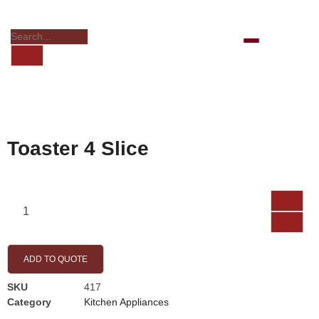
Toaster 4 Slice
ADD TO QUOTE
SKU
417
Category
Kitchen Appliances