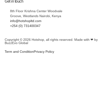
Get in touch
8th Floor Krishna Center Woodvale
Groove, Westlands Nairobi, Kenya
info@hotshopltd.com
+254 (0) 731400347
Copyright © 2026
Hotshop
, all rights reserved. Made with ❤ by
BuzzEvo Global
Term and Condition
Privacy Policy