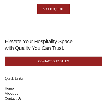
ADD TO QUOTE
Elevate Your Hospitality Space
with Quality You Can Trust.
CONTACT OUR SALES
Quick Links
Home
About us
Contact Us