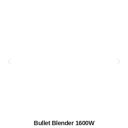
Bullet Blender 1600W