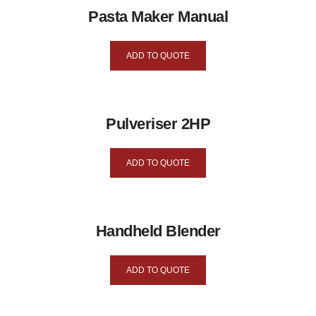
Pasta Maker Manual
ADD TO QUOTE
Pulveriser 2HP
ADD TO QUOTE
Handheld Blender
ADD TO QUOTE