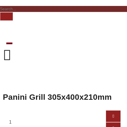
Panini Grill 305x400x210mm