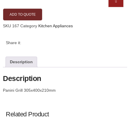
ADD TO QUOTE
SKU
167
Category
Kitchen Appliances
Share it:
Description
Description
Panini Grill 305x400x210mm
Related Product