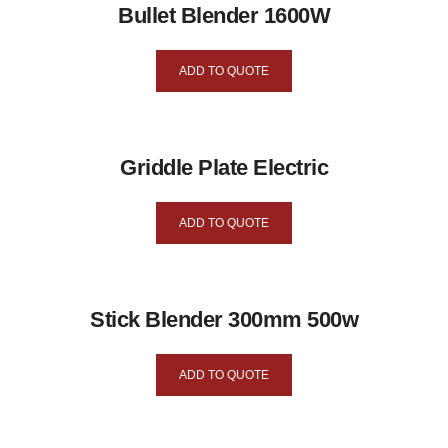
Bullet Blender 1600W
ADD TO QUOTE
Griddle Plate Electric
ADD TO QUOTE
Stick Blender 300mm 500w
ADD TO QUOTE