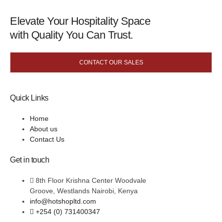
Elevate Your Hospitality Space
with Quality You Can Trust.
CONTACT OUR SALES
Quick Links
Home
About us
Contact Us
Get in touch
8th Floor Krishna Center Woodvale
Groove, Westlands Nairobi, Kenya
info@hotshopltd.com
+254 (0) 731400347