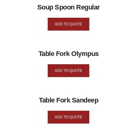
Soup Spoon Regular
ADD TO QUOTE
Table Fork Olympus
ADD TO QUOTE
Table Fork Sandeep
ADD TO QUOTE