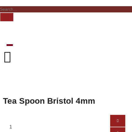
Tea Spoon Bristol 4mm