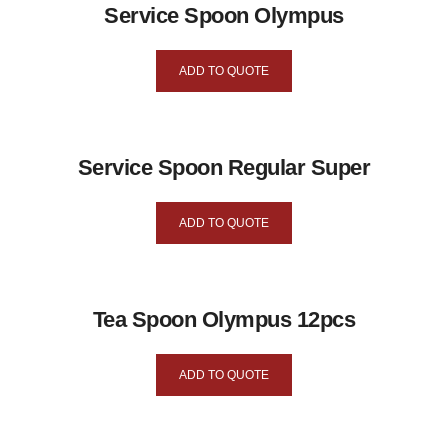
Service Spoon Olympus
ADD TO QUOTE
Service Spoon Regular Super
ADD TO QUOTE
Tea Spoon Olympus 12pcs
ADD TO QUOTE