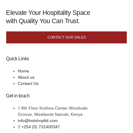
Elevate Your Hospitality Space
with Quality You Can Trust.
CONTACT OUR SALES
Quick Links
Home
About us
Contact Us
Get in touch
8th Floor Krishna Center Woodvale
Groove, Westlands Nairobi, Kenya
info@hotshopltd.com
+254 (0) 731400347