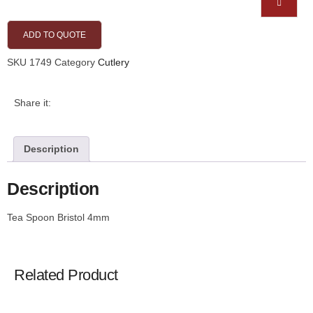
ADD TO QUOTE
SKU
1749
Category
Cutlery
Share it:
Description
Description
Tea Spoon Bristol 4mm
Related Product