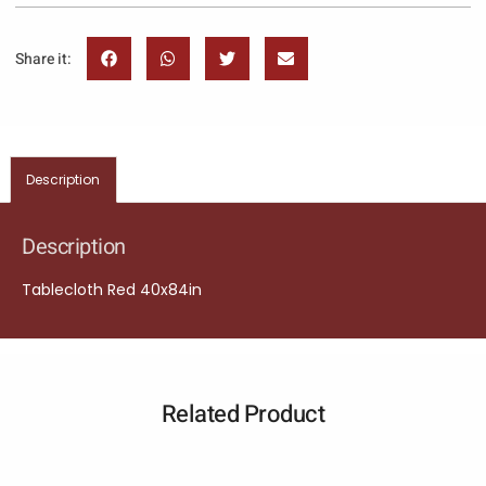
Share it:
Description
Description
Tablecloth Red 40x84in
Related Product