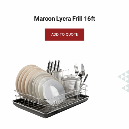
Maroon Lycra Frill 16ft
ADD TO QUOTE