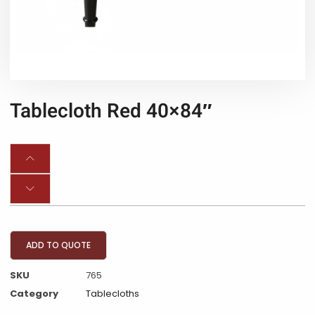
Tablecloth Red 40×84″
ADD TO QUOTE
SKU
765
Category
Tablecloths