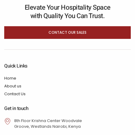
Elevate Your Hospitality Space
with Quality You Can Trust.
CONTACT OUR SALES
Quick Links
Home
About us
Contact Us
Get in touch
8th Floor Krishna Center Woodvale
Groove, Westlands Nairobi, Kenya