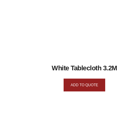
White Tablecloth 3.2M
ADD TO QUOTE