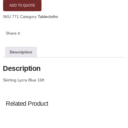
ADD TO QUOTE
SKU
771
Category
Tablecloths
Share it:
Description
Description
Skirting Lycra Blue 16ft
Related Product