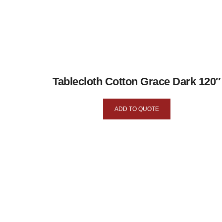
Tablecloth Cotton Grace Dark 120″
ADD TO QUOTE