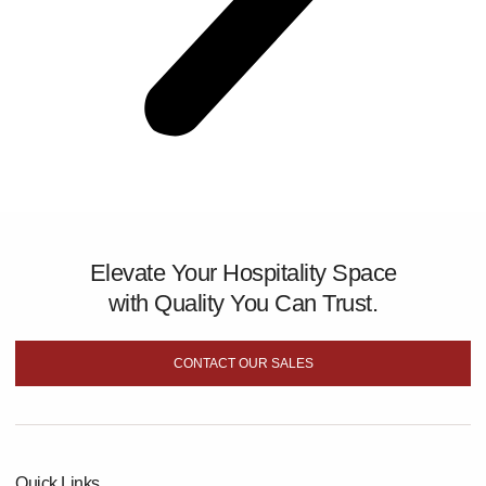
Elevate Your Hospitality Space
with Quality You Can Trust.
CONTACT OUR SALES
Quick Links