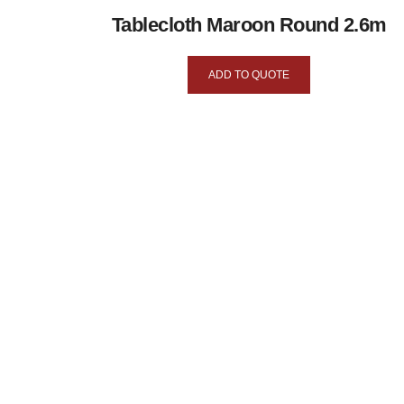
Tablecloth Maroon Round 2.6m
ADD TO QUOTE