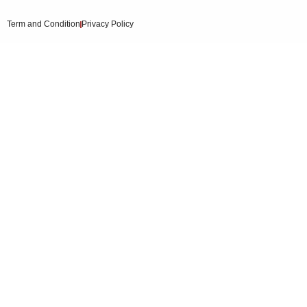
Term and Condition
Privacy Policy