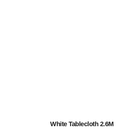
White Tablecloth 2.6M