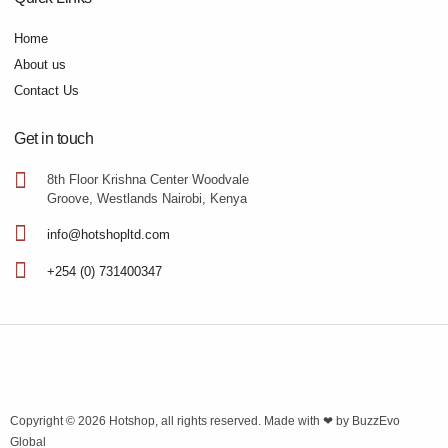
Home
About us
Contact Us
Get in touch
8th Floor Krishna Center Woodvale
Groove, Westlands Nairobi, Kenya
info@hotshopltd.com
+254 (0) 731400347
Copyright © 2026
Hotshop
, all rights reserved. Made with ❤ by
BuzzEvo
Global