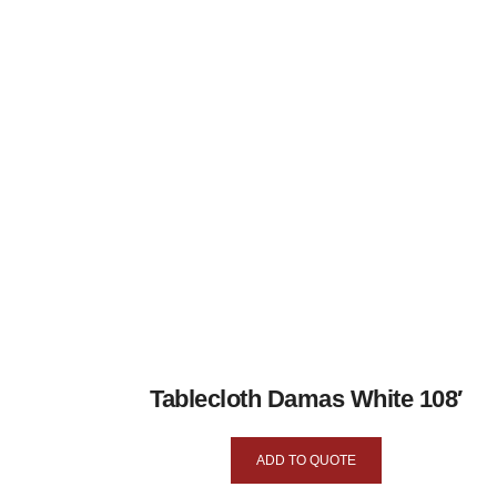
Tablecloth Damas White 108′
ADD TO QUOTE