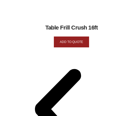
Table Frill Crush 16ft
ADD TO QUOTE