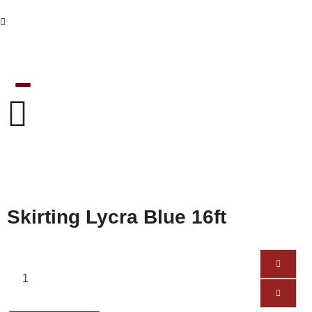
Skirting Lycra Blue 16ft