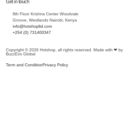
Get in touch
8th Floor Krishna Center Woodvale
Groove, Westlands Nairobi, Kenya
info@hotshopltd.com
+254 (0) 731400347
Copyright © 2026
Hotshop
, all rights reserved. Made with ❤ by
BuzzEvo Global
Term and Condition
Privacy Policy