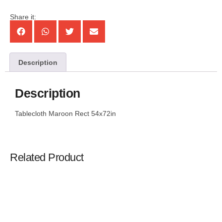
Share it:
Description
Description
Tablecloth Maroon Rect 54x72in
Related Product