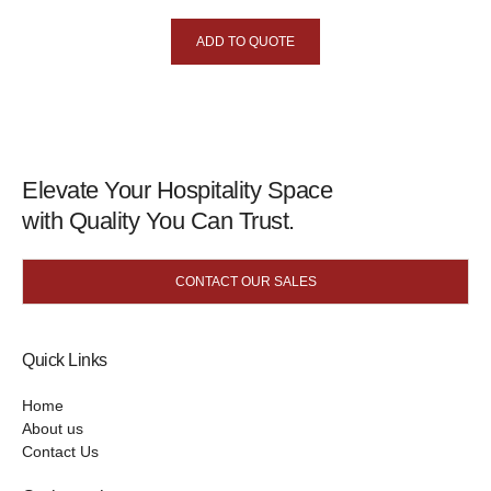
ADD TO QUOTE
Elevate Your Hospitality Space
with Quality You Can Trust.
CONTACT OUR SALES
Quick Links
Home
About us
Contact Us