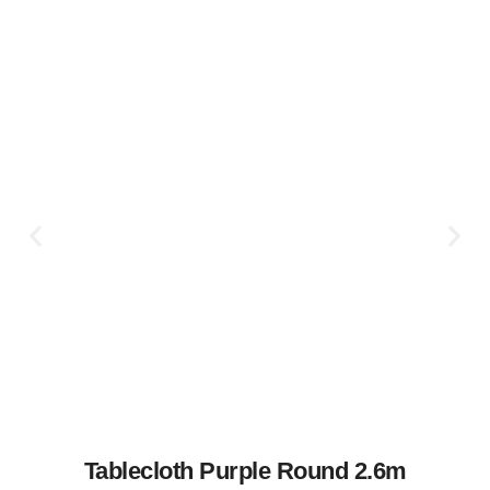
Tablecloth Purple Round 2.6m