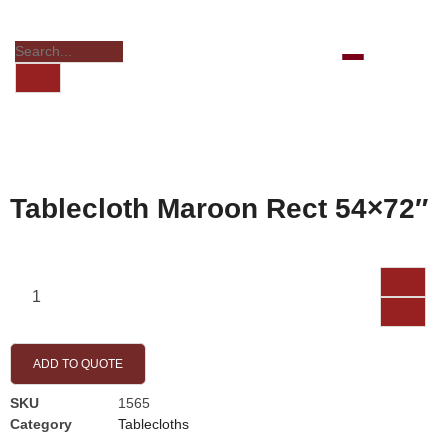
Tablecloth Maroon Rect 54×72″
ADD TO QUOTE
SKU
1565
Category
Tablecloths