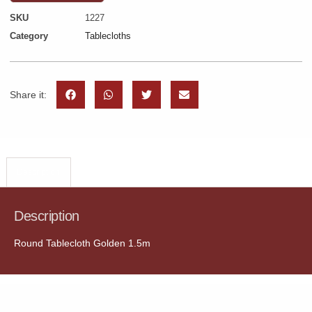
SKU
1227
Category
Tablecloths
Share it:
Description
Description
Round Tablecloth Golden 1.5m