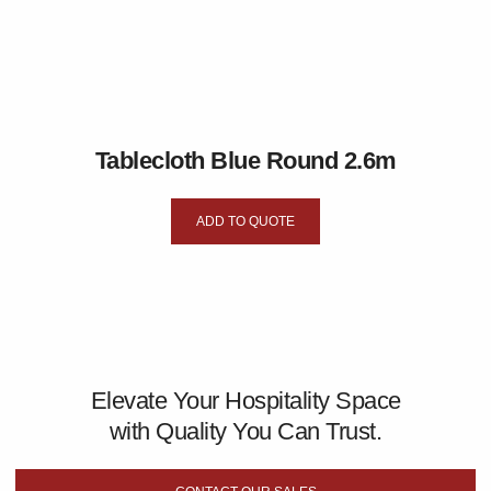
Tablecloth Blue Round 2.6m
ADD TO QUOTE
Elevate Your Hospitality Space
with Quality You Can Trust.