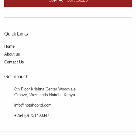
CONTACT OUR SALES
Quick Links
Home
About us
Contact Us
Get in touch
8th Floor Krishna Center Woodvale
Groove, Westlands Nairobi, Kenya
info@hotshopltd.com
+254 (0) 731400347