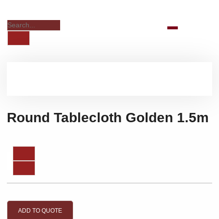
Round Tablecloth Golden 1.5m
ADD TO QUOTE