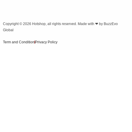
Copyright © 2026
Hotshop
, all rights reserved. Made with ❤ by
BuzzEvo
Global
Term and Condition
Privacy Policy