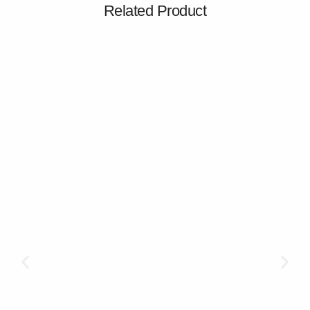
Related Product