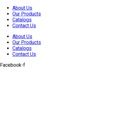
Skip
About Us
to
Our Products
content
Catalogs
Contact Us
About Us
Our Products
Catalogs
Contact Us
Facebook-f