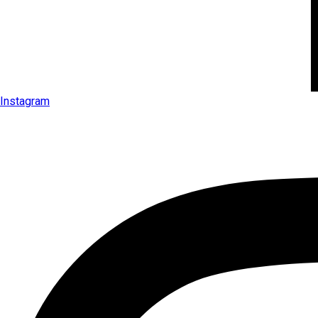
Instagram