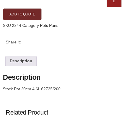
ADD TO QUOTE
SKU
2244
Category
Pots Pans
Share it:
Description
Description
Stock Pot 20cm 4.6L 62725/200
Related Product