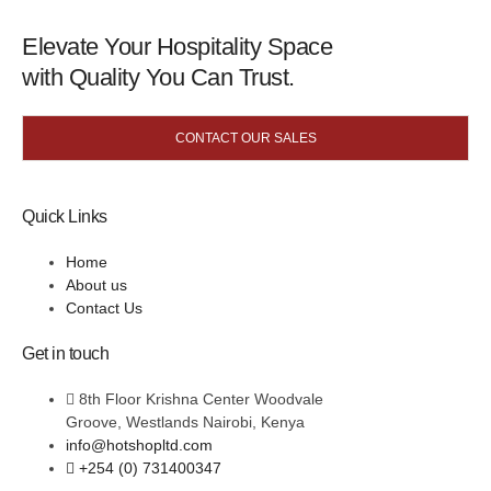
Elevate Your Hospitality Space
with Quality You Can Trust.
CONTACT OUR SALES
Quick Links
Home
About us
Contact Us
Get in touch
8th Floor Krishna Center Woodvale
Groove, Westlands Nairobi, Kenya
info@hotshopltd.com
+254 (0) 731400347