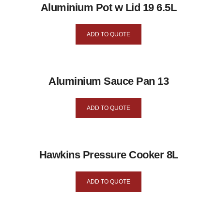
Aluminium Pot w Lid 19 6.5L
ADD TO QUOTE
Aluminium Sauce Pan 13
ADD TO QUOTE
Hawkins Pressure Cooker 8L
ADD TO QUOTE