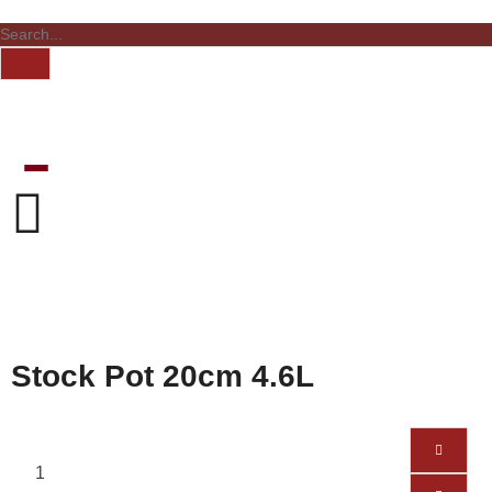
Stock Pot 20cm 4.6L