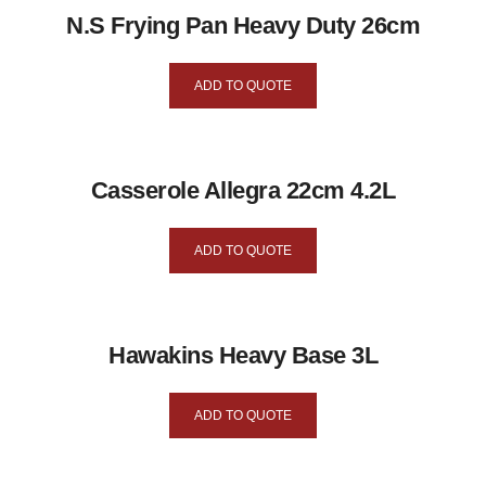
N.S Frying Pan Heavy Duty 26cm
ADD TO QUOTE
Casserole Allegra 22cm 4.2L
ADD TO QUOTE
Hawakins Heavy Base 3L
ADD TO QUOTE