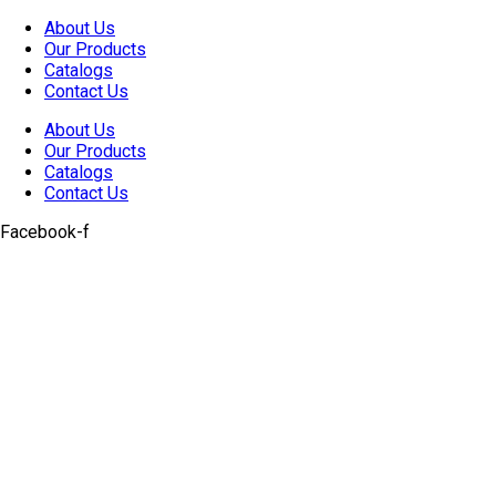
Skip
About Us
to
Our Products
content
Catalogs
Contact Us
About Us
Our Products
Catalogs
Contact Us
Facebook-f