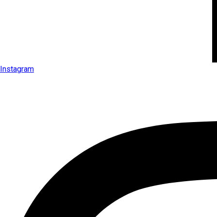
Instagram