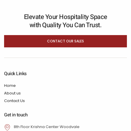
Elevate Your Hospitality Space
with Quality You Can Trust.
CONTACT OUR SALES
Quick Links
Home
About us
Contact Us
Get in touch
8th Floor Krishna Center Woodvale