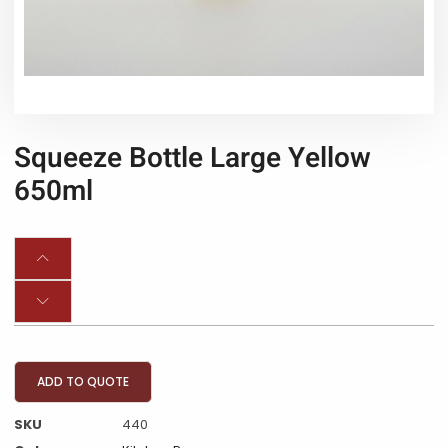
Squeeze Bottle Large Yellow
650ml
ADD TO QUOTE
SKU
440