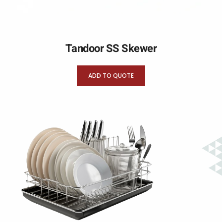
Tandoor SS Skewer
ADD TO QUOTE