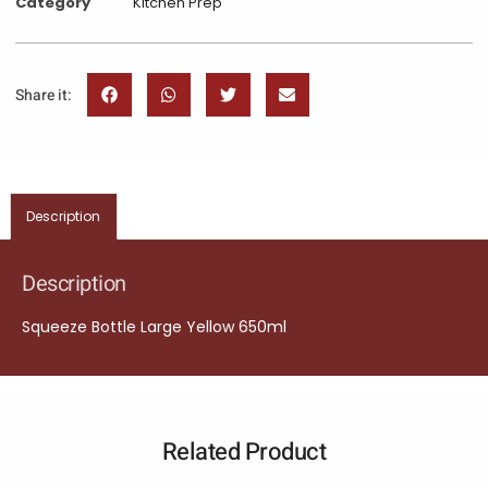
Category
Kitchen Prep
Share it:
Description
Description
Squeeze Bottle Large Yellow 650ml
Related Product