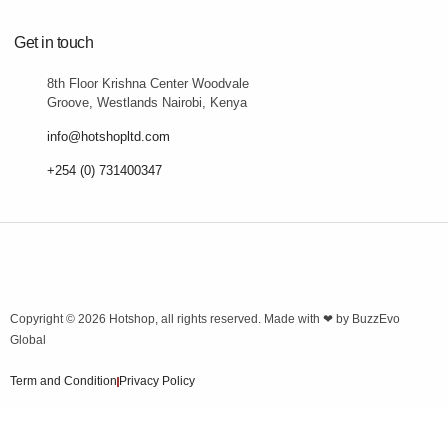
Get in touch
8th Floor Krishna Center Woodvale
Groove, Westlands Nairobi, Kenya
info@hotshopltd.com
+254 (0) 731400347
Copyright © 2026
Hotshop
, all rights reserved. Made with ❤ by
BuzzEvo
Global
Term and Condition
Privacy Policy