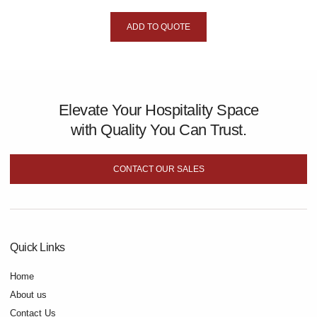
ADD TO QUOTE
Elevate Your Hospitality Space
with Quality You Can Trust.
CONTACT OUR SALES
Quick Links
Home
About us
Contact Us