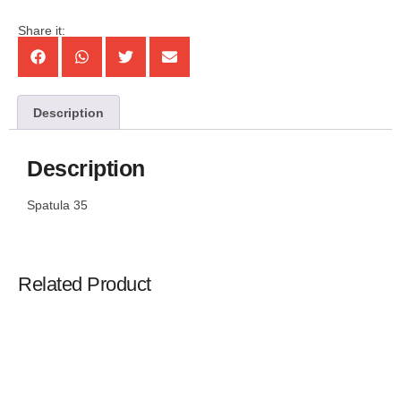
Share it:
Description
Description
Spatula 35
Related Product