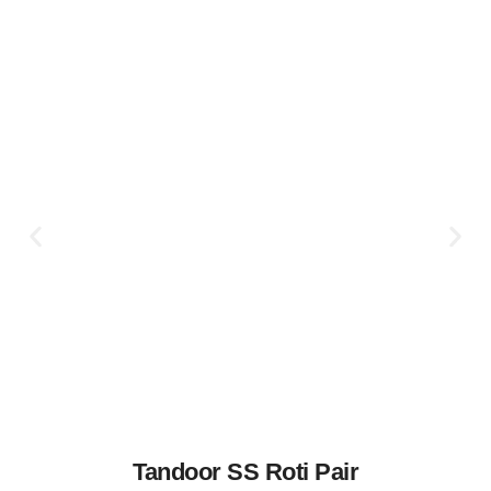
Tandoor SS Roti Pair