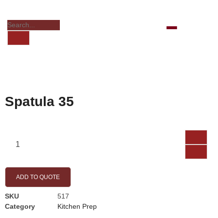
Spatula 35
ADD TO QUOTE
SKU
517
Category
Kitchen Prep