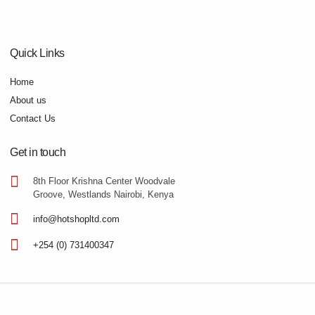
Quick Links
Home
About us
Contact Us
Get in touch
8th Floor Krishna Center Woodvale
Groove, Westlands Nairobi, Kenya
info@hotshopltd.com
+254 (0) 731400347