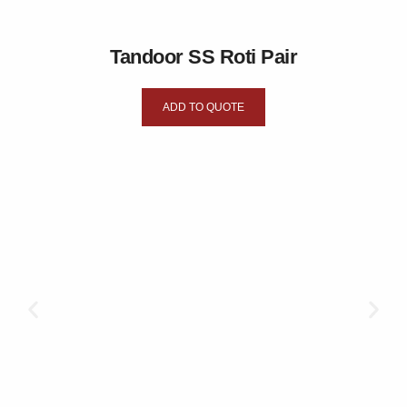
Tandoor SS Roti Pair
ADD TO QUOTE