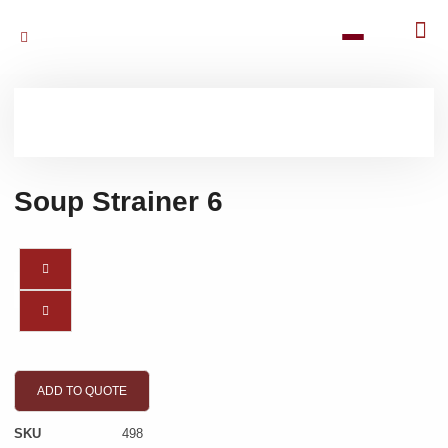
Soup Strainer 6
ADD TO QUOTE
SKU
498