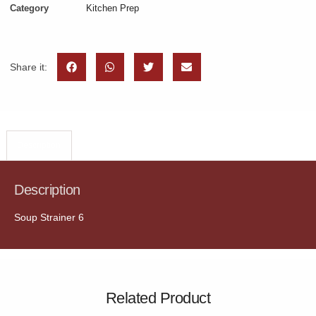
Category
Kitchen Prep
Share it:
Description
Description
Soup Strainer 6
Related Product