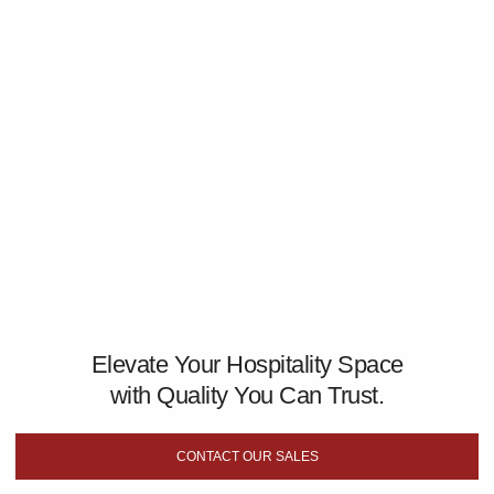
Elevate Your Hospitality Space
with Quality You Can Trust.
CONTACT OUR SALES