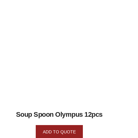
Soup Spoon Olympus 12pcs
ADD TO QUOTE