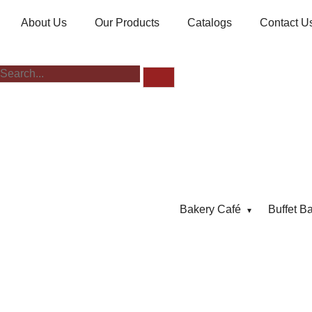
About Us
Our Products
Catalogs
Contact U
Bakery Café
Buffet B