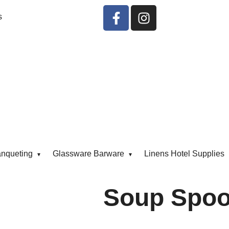
s
anqueting
Glassware Barware
Linens Hotel Supplies
Soup Spoo