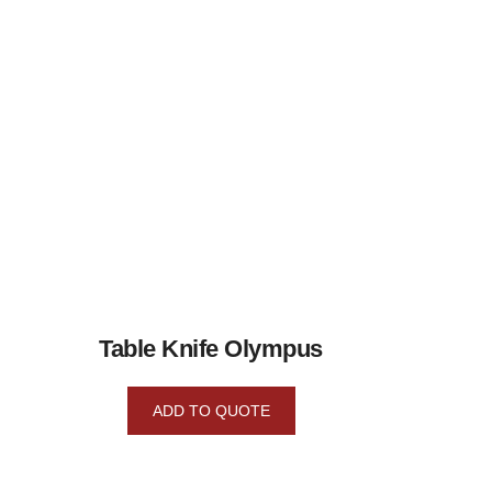
Table Knife Olympus
ADD TO QUOTE