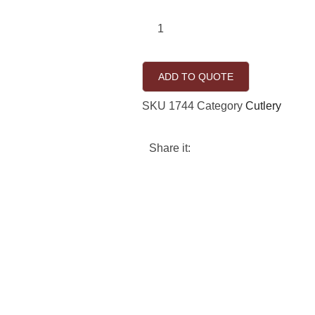
ADD TO QUOTE
SKU
1744
Category
Cutlery
Share it: