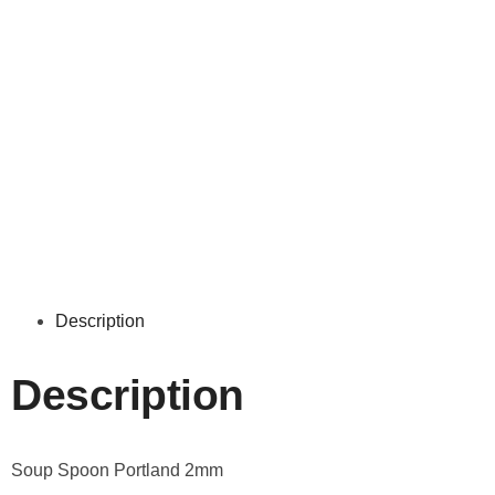
Description
Description
Soup Spoon Portland 2mm