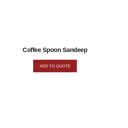
Coffee Spoon Sandeep
ADD TO QUOTE