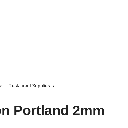
Restaurant Supplies
n Portland 2mm