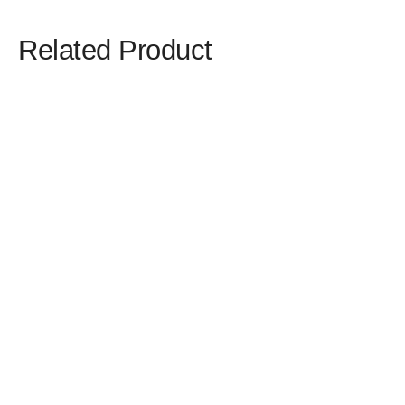
Related Product