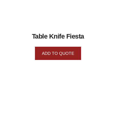
Table Knife Fiesta
ADD TO QUOTE