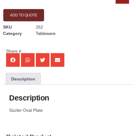
ADD TO QUOTE
SKU
262
Category
Tableware
Share it:
Description
Description
Sizzler Oval Plate