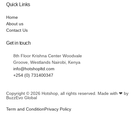
Quick Links
Home
About us
Contact Us
Get in touch
8th Floor Krishna Center Woodvale
Groove, Westlands Nairobi, Kenya
info@hotshopltd.com
+254 (0) 731400347
Copyright © 2026
Hotshop
, all rights reserved. Made with ❤ by
BuzzEvo Global
Term and Condition
Privacy Policy