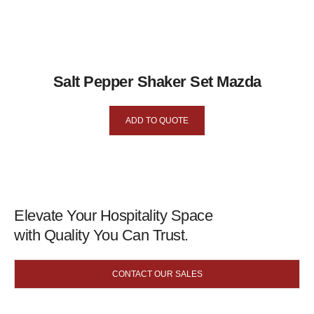
Salt Pepper Shaker Set Mazda
ADD TO QUOTE
Elevate Your Hospitality Space
with Quality You Can Trust.
CONTACT OUR SALES