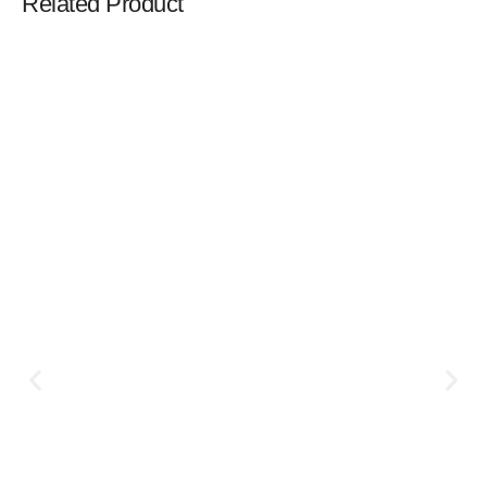
Related Product