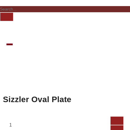
Sizzler Oval Plate