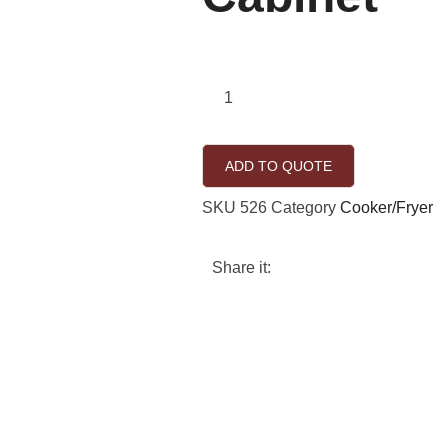
ADD TO QUOTE
SKU
526
Category
Cooker/Fryer
Share it: