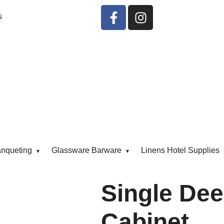
s
anqueting
Glassware Barware
Linens Hotel Supplies
Single Dee
Cabinet