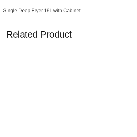
Single Deep Fryer 18L with Cabinet
Related Product