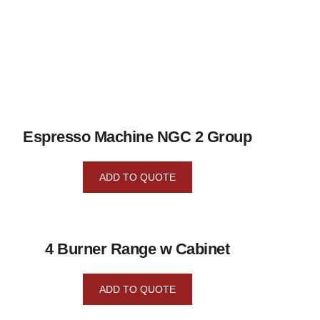
Espresso Machine NGC 2 Group
ADD TO QUOTE
4 Burner Range w Cabinet
ADD TO QUOTE