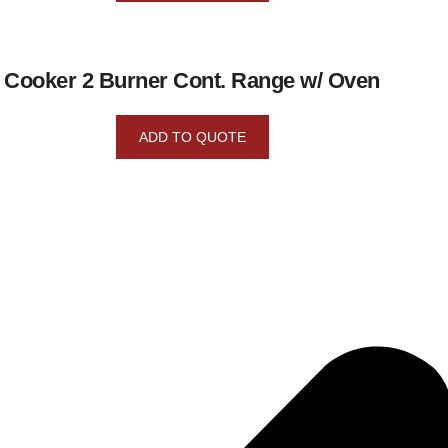
Cooker 2 Burner Cont. Range w/ Oven
ADD TO QUOTE