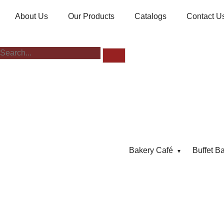
About Us
Our Products
Catalogs
Contact U
Bakery Café
Buffet B