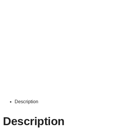
Description
Description