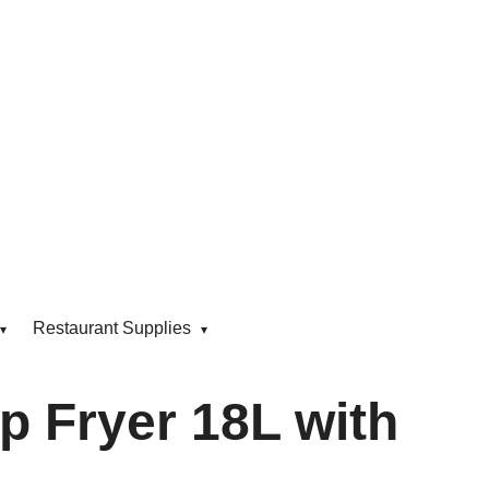
Restaurant Supplies
p Fryer 18L with