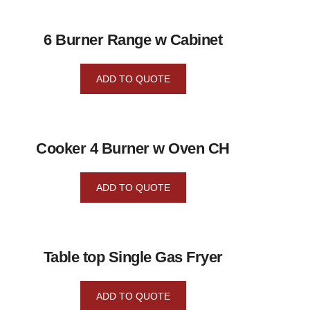
6 Burner Range w Cabinet
ADD TO QUOTE
Cooker 4 Burner w Oven CH
ADD TO QUOTE
Table top Single Gas Fryer
ADD TO QUOTE