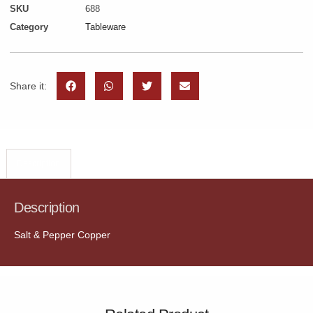
SKU
688
Category
Tableware
Share it:
Description
Description
Salt & Pepper Copper