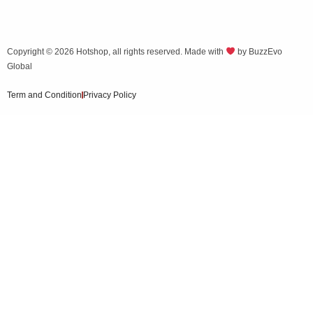
Copyright © 2026
Hotshop
, all rights reserved. Made with
by
BuzzEvo
Global
Term and Condition
Privacy Policy