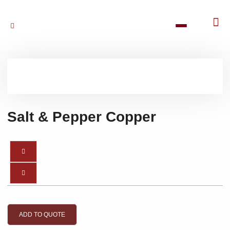
Salt & Pepper Copper
ADD TO QUOTE