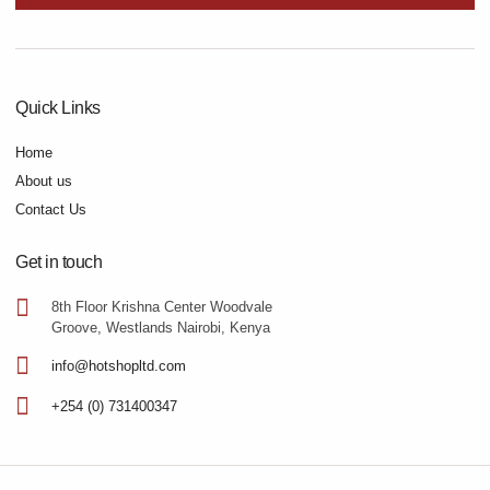
Quick Links
Home
About us
Contact Us
Get in touch
8th Floor Krishna Center Woodvale
Groove, Westlands Nairobi, Kenya
info@hotshopltd.com
+254 (0) 731400347