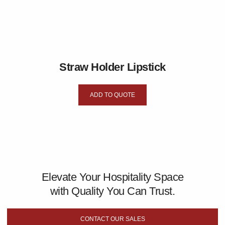
Straw Holder Lipstick
ADD TO QUOTE
Elevate Your Hospitality Space
with Quality You Can Trust.
CONTACT OUR SALES