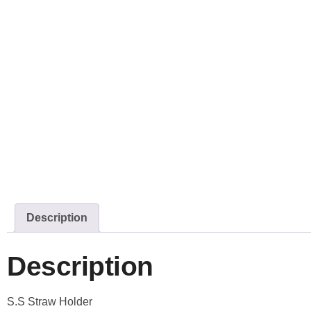
Description
Description
S.S Straw Holder