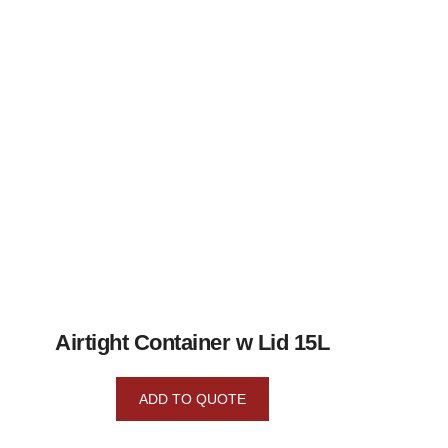
Airtight Container w Lid 15L
ADD TO QUOTE