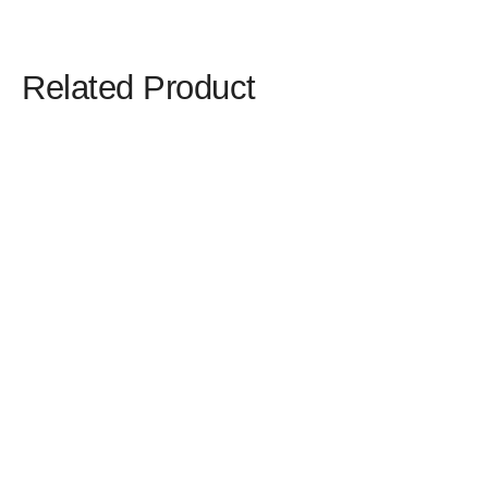
Related Product