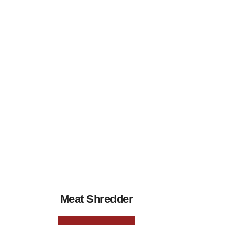
Meat Shredder