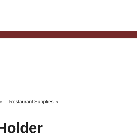
Restaurant Supplies
Holder