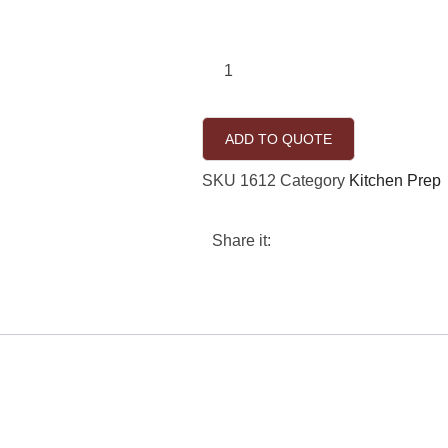
ADD TO QUOTE
SKU
1612
Category
Kitchen Prep
Share it: