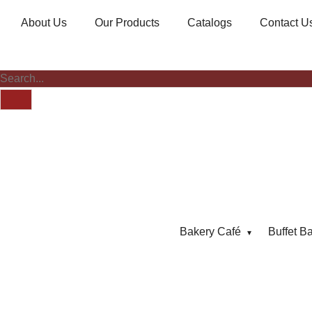
About Us
Our Products
Catalogs
Contact U
Bakery Café
Buffet B