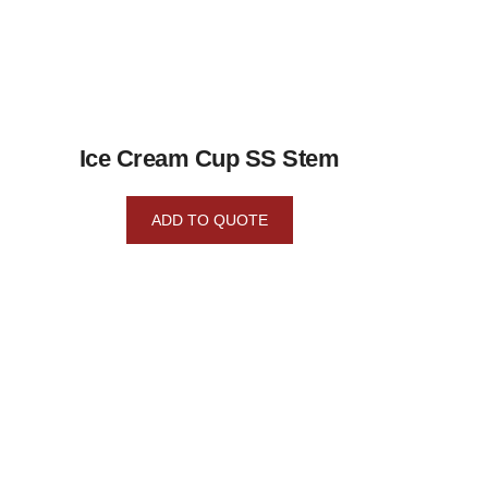
Ice Cream Cup SS Stem
ADD TO QUOTE