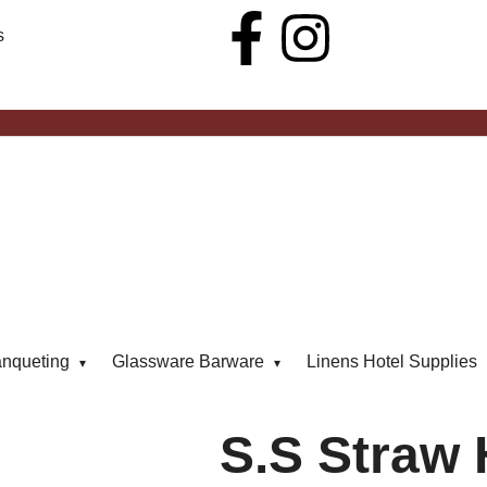
s
anqueting
Glassware Barware
Linens Hotel Supplies
S.S Straw 