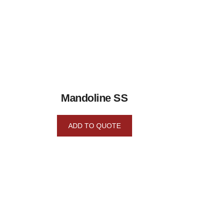
Mandoline SS
ADD TO QUOTE