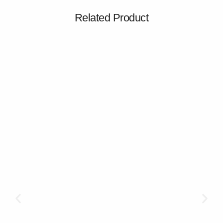
Related Product