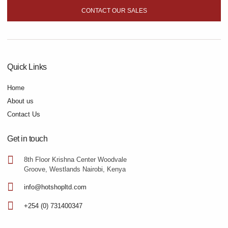
CONTACT OUR SALES
Quick Links
Home
About us
Contact Us
Get in touch
8th Floor Krishna Center Woodvale
Groove, Westlands Nairobi, Kenya
info@hotshopltd.com
+254 (0) 731400347