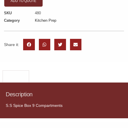
ADD TO QUOTE
SKU
480
Category
Kitchen Prep
Share it:
Description
Description
S.S Spice Box 9 Compartments