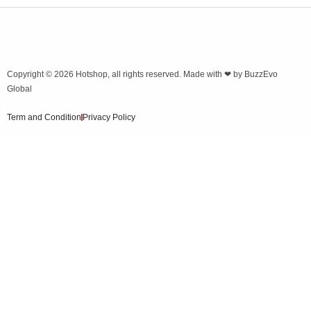
Copyright © 2026
Hotshop
, all rights reserved. Made with ❤ by
BuzzEvo
Global
Term and Condition
Privacy Policy