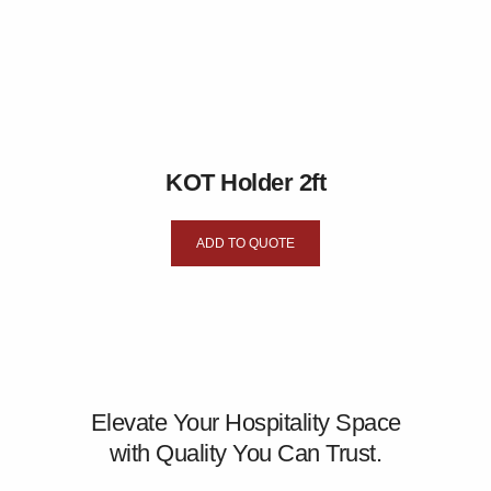
KOT Holder 2ft
ADD TO QUOTE
Elevate Your Hospitality Space
with Quality You Can Trust.