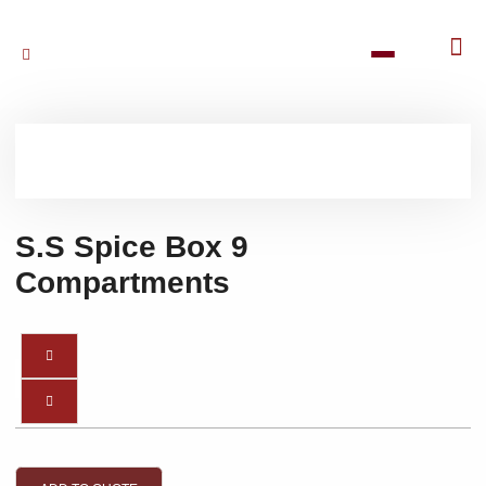
S.S Spice Box 9
Compartments