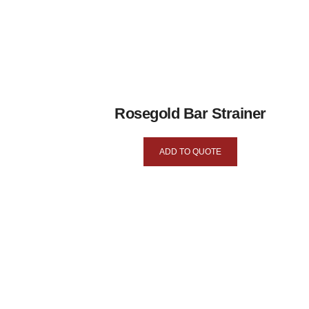
Rosegold Bar Strainer
ADD TO QUOTE