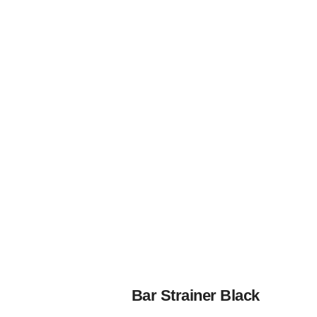
Bar Strainer Black