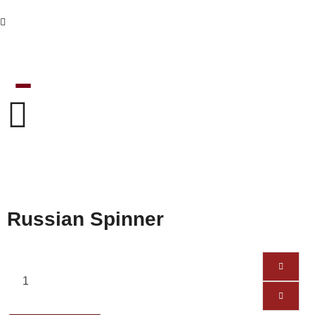
Russian Spinner