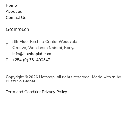
Home
About us
Contact Us
Get in touch
8th Floor Krishna Center Woodvale
Groove, Westlands Nairobi, Kenya
info@hotshopltd.com
+254 (0) 731400347
Copyright © 2026
Hotshop
, all rights reserved. Made with ❤ by
BuzzEvo Global
Term and Condition
Privacy Policy