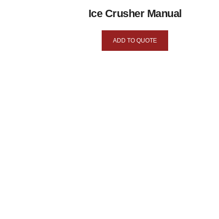
Ice Crusher Manual
ADD TO QUOTE