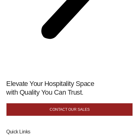
Elevate Your Hospitality Space
with Quality You Can Trust.
CONTACT OUR SALES
Quick Links