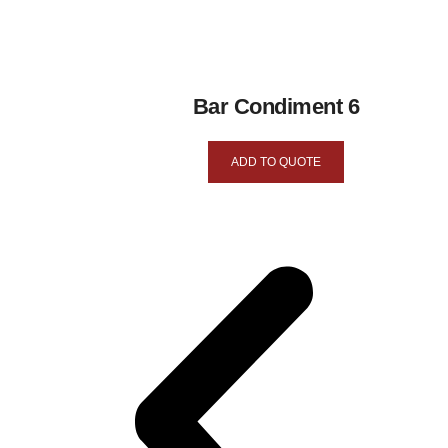
Bar Condiment 6
ADD TO QUOTE