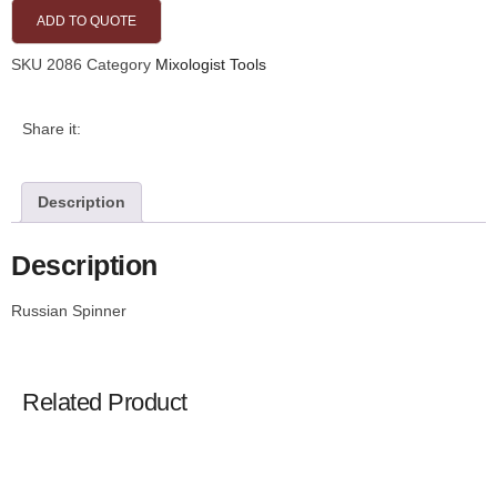
ADD TO QUOTE
SKU
2086
Category
Mixologist Tools
Share it:
Description
Description
Russian Spinner
Related Product