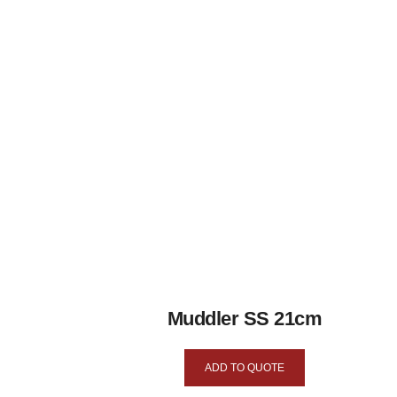
Muddler SS 21cm
ADD TO QUOTE