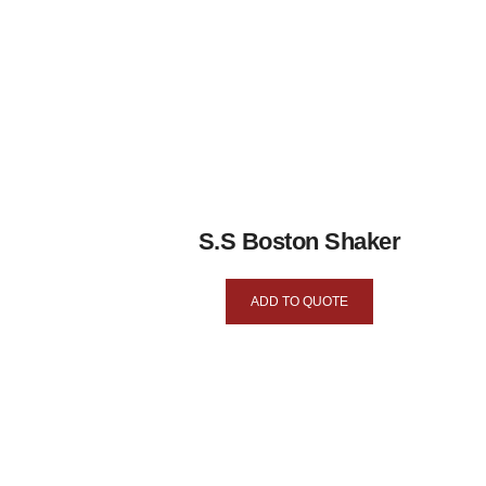
S.S Boston Shaker
ADD TO QUOTE