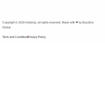
Copyright © 2026
Hotshop
, all rights reserved. Made with ❤ by
BuzzEvo
Global
Term and Condition
Privacy Policy