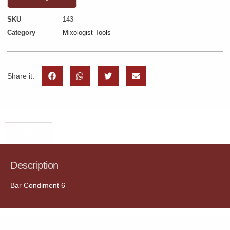
SKU
143
Category
Mixologist Tools
Share it:
Description
Description
Bar Condiment 6