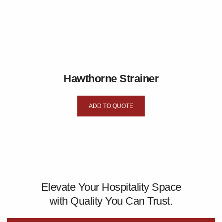
Hawthorne Strainer
ADD TO QUOTE
Elevate Your Hospitality Space
with Quality You Can Trust.