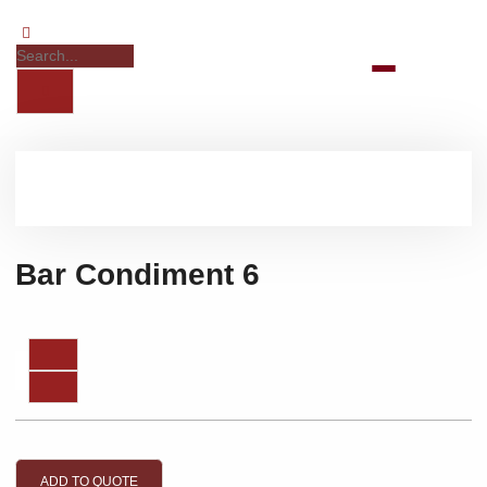
Bar Condiment 6
ADD TO QUOTE