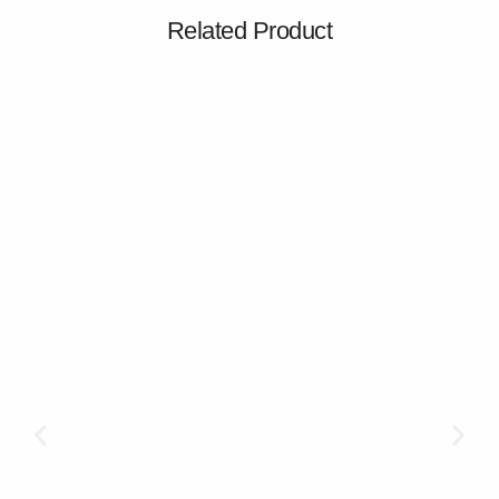
Related Product