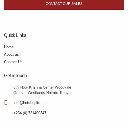
CONTACT OUR SALES
Quick Links
Home
About us
Contact Us
Get in touch
8th Floor Krishna Center Woodvale
Groove, Westlands Nairobi, Kenya
info@hotshopltd.com
+254 (0) 731400347