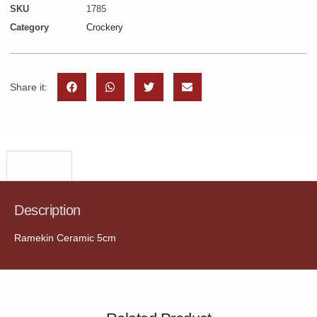
SKU
1785
Category
Crockery
Share it:
Description
Description
Ramekin Ceramic 5cm