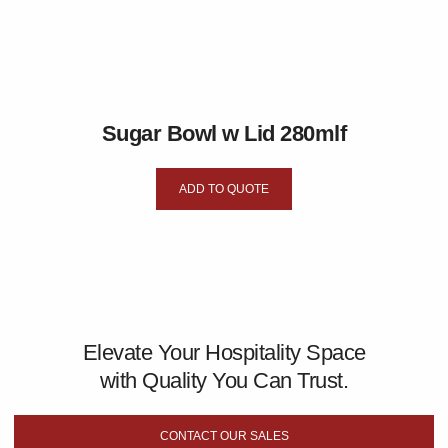
Sugar Bowl w Lid 280mlf
ADD TO QUOTE
Elevate Your Hospitality Space
with Quality You Can Trust.
CONTACT OUR SALES