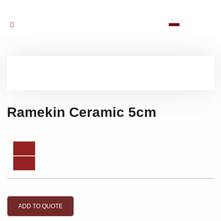
Ramekin Ceramic 5cm
ADD TO QUOTE