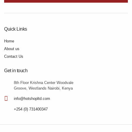
Quick Links
Home
About us
Contact Us
Get in touch
8th Floor Krishna Center Woodvale
Groove, Westlands Nairobi, Kenya
info@hotshopltd.com
+254 (0) 731400347