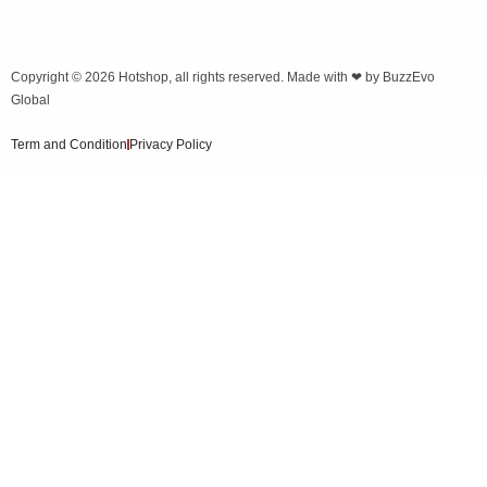
Copyright © 2026
Hotshop
, all rights reserved. Made with ❤ by
BuzzEvo
Global
Term and Condition
Privacy Policy