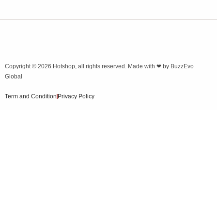
Copyright © 2026
Hotshop
, all rights reserved. Made with ❤ by
BuzzEvo
Global
Term and Condition
Privacy Policy