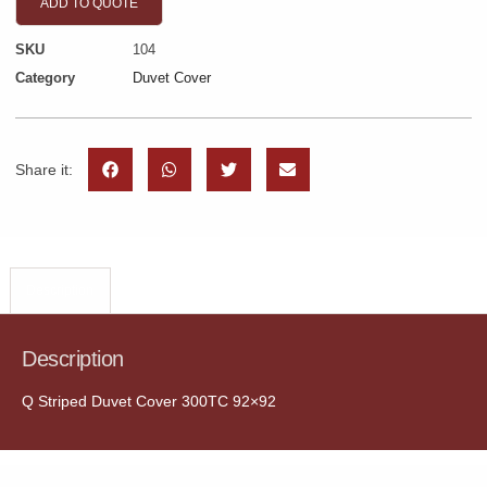
ADD TO QUOTE
SKU
104
Category
Duvet Cover
Share it:
Description
Description
Q Striped Duvet Cover 300TC 92×92