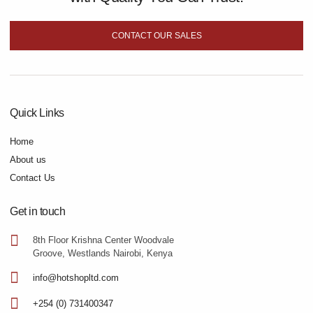
CONTACT OUR SALES
Quick Links
Home
About us
Contact Us
Get in touch
8th Floor Krishna Center Woodvale
Groove, Westlands Nairobi, Kenya
info@hotshopltd.com
+254 (0) 731400347