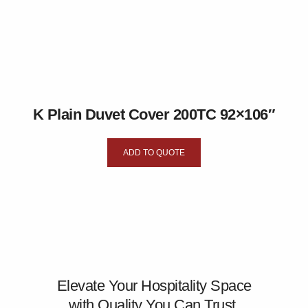
K Plain Duvet Cover 200TC 92×106″
ADD TO QUOTE
Elevate Your Hospitality Space
with Quality You Can Trust.