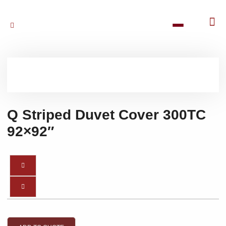
Q Striped Duvet Cover 300TC
92×92″