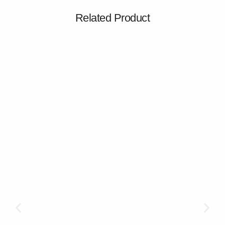
Related Product