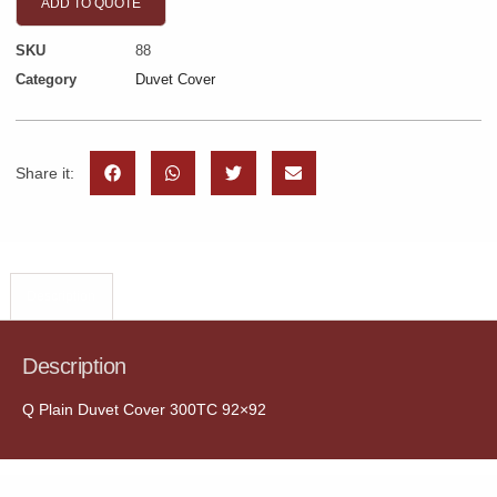
ADD TO QUOTE
SKU
88
Category
Duvet Cover
Share it:
Description
Description
Q Plain Duvet Cover 300TC 92×92