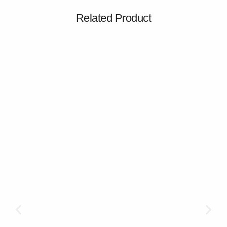
Related Product