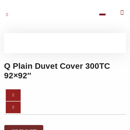
Q Plain Duvet Cover 300TC
92×92″