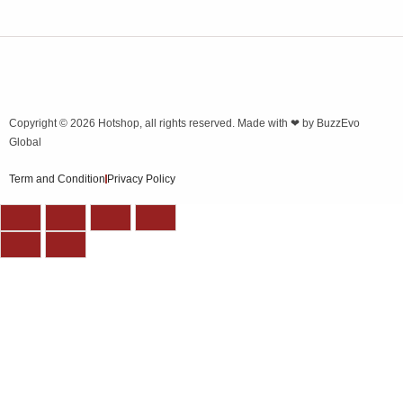
Copyright © 2026
Hotshop
, all rights reserved. Made with ❤ by
BuzzEvo
Global
Term and Condition
Privacy Policy