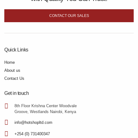
CONTACT OUR SALES
Quick Links
Home
About us
Contact Us
Get in touch
8th Floor Krishna Center Woodvale
Groove, Westlands Nairobi, Kenya
info@hotshopltd.com
+254 (0) 731400347