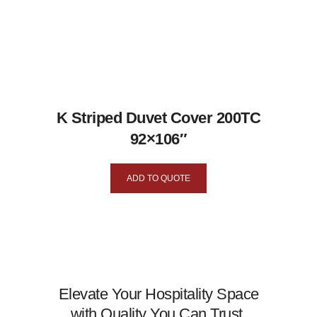
K Striped Duvet Cover 200TC
92×106″
ADD TO QUOTE
Elevate Your Hospitality Space
with Quality You Can Trust.