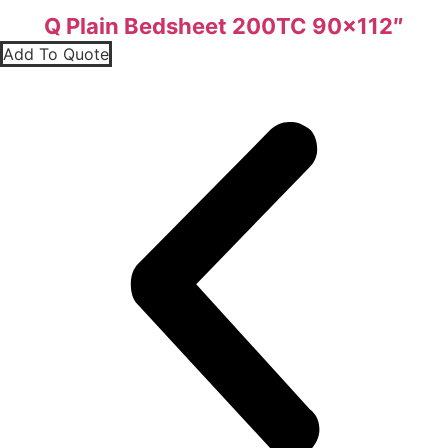
Q Plain Bedsheet 200TC 90×112″
Add To Quote