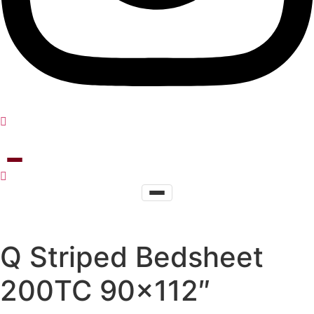
Q Striped Bedsheet
200TC 90×112″