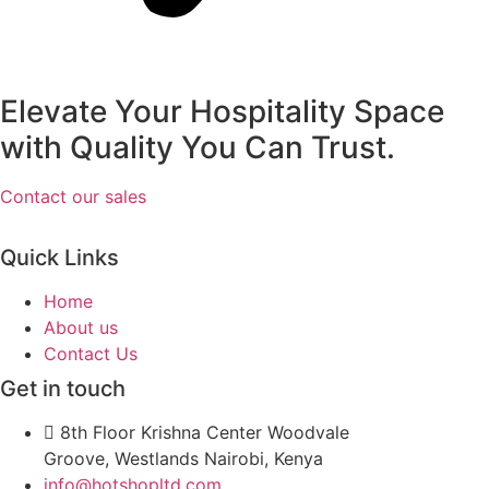
Elevate Your Hospitality Space
with Quality You Can Trust.
Contact our sales
Quick Links
Home
About us
Contact Us
Get in touch
8th Floor Krishna Center Woodvale
Groove, Westlands Nairobi, Kenya
info@hotshopltd.com