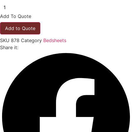
Add To Quote
Add to Quote
SKU
878
Category
Bedsheets
Share it: