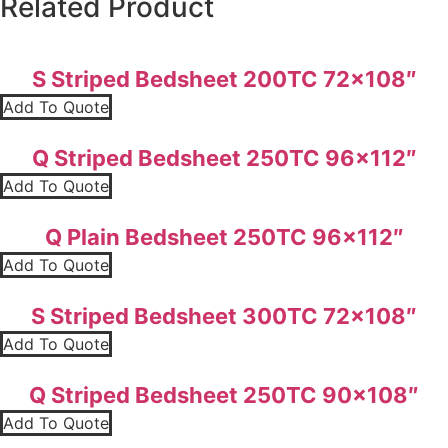
Related Product
S Striped Bedsheet 200TC 72×108″
Add To Quote
Q Striped Bedsheet 250TC 96×112″
Add To Quote
Q Plain Bedsheet 250TC 96×112″
Add To Quote
S Striped Bedsheet 300TC 72×108″
Add To Quote
Q Striped Bedsheet 250TC 90×108″
Add To Quote