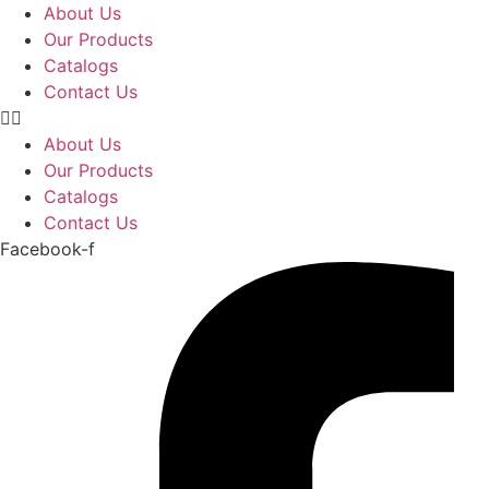
Skip
About Us
to
Our Products
content
Catalogs
Contact Us
About Us
Our Products
Catalogs
Contact Us
Facebook-f