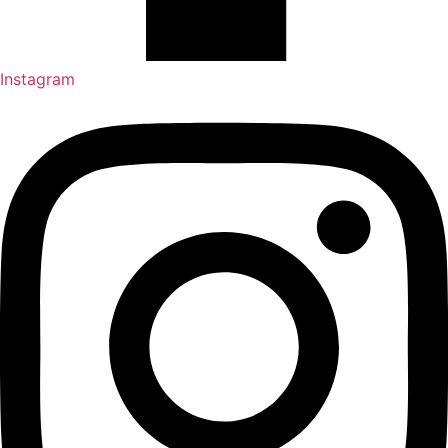
Instagram