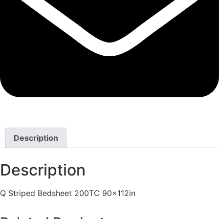
Description
Description
Q Striped Bedsheet 200TC 90x112in