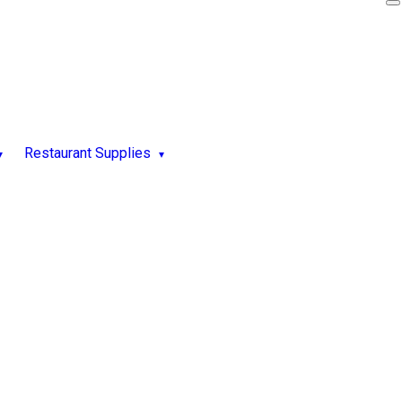
Restaurant Supplies