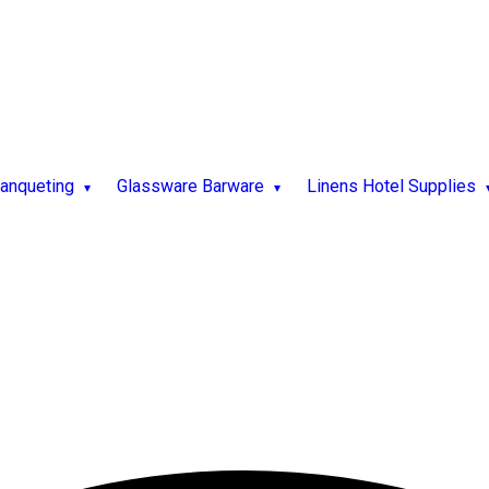
Banqueting
Glassware Barware
Linens Hotel Supplies