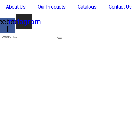
Skip
About Us
Our Products
Catalogs
Contact Us
to
content
cebook-
Instagram
f