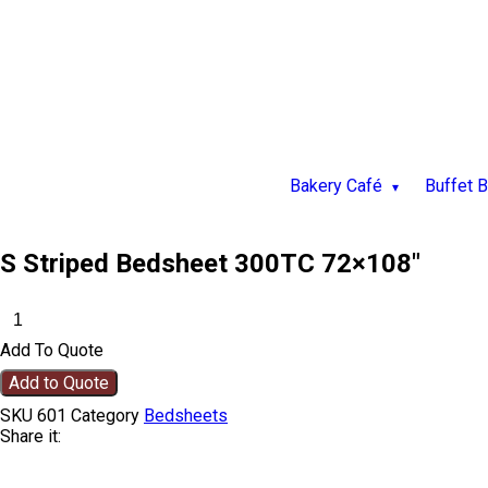
Bakery Café
Buffet 
S Striped Bedsheet 300TC 72×108″
Add To Quote
Add to Quote
SKU
601
Category
Bedsheets
Share it: