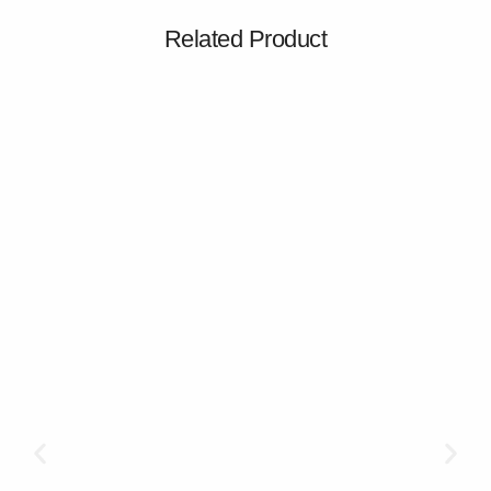
Related Product