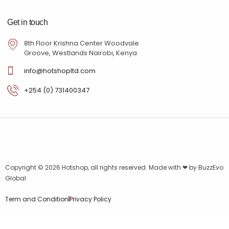
Get in touch
8th Floor Krishna Center Woodvale
Groove, Westlands Nairobi, Kenya
info@hotshopltd.com
+254 (0) 731400347
Copyright © 2026
Hotshop
, all rights reserved. Made with ❤ by
BuzzEvo
Global
Term and Condition
Privacy Policy