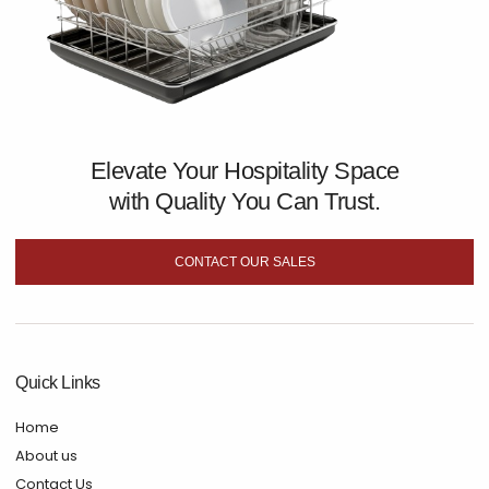
Elevate Your Hospitality Space
with Quality You Can Trust.
CONTACT OUR SALES
Quick Links
Home
About us
Contact Us