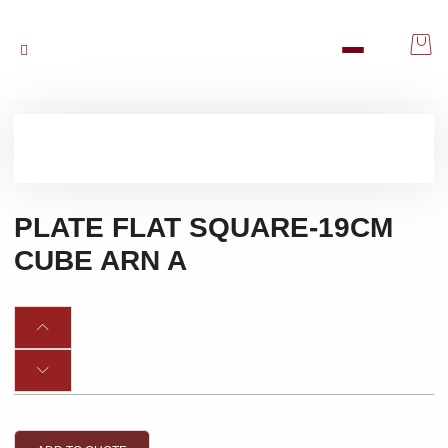
PLATE FLAT SQUARE-19CM
CUBE ARN A