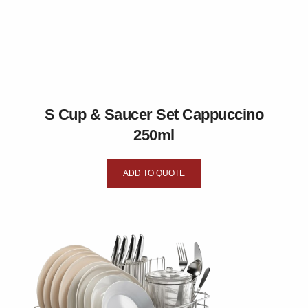
S Cup & Saucer Set Cappuccino
250ml
ADD TO QUOTE