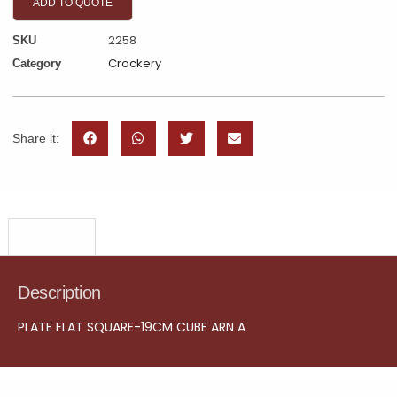
ADD TO QUOTE
2258
SKU
Crockery
Category
Share it:
Description
Description
PLATE FLAT SQUARE-19CM CUBE ARN A