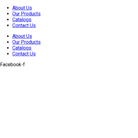
Skip
About Us
to
Our Products
content
Catalogs
Contact Us
About Us
Our Products
Catalogs
Contact Us
Facebook-f