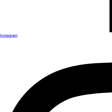
Instagram