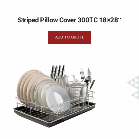
Striped Pillow Cover 300TC 18×28″
ADD TO QUOTE