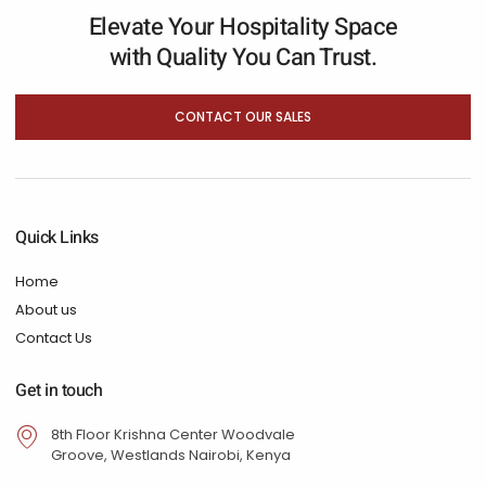
Elevate Your Hospitality Space
with Quality You Can Trust.
CONTACT OUR SALES
Quick Links
Home
About us
Contact Us
Get in touch
8th Floor Krishna Center Woodvale
Groove, Westlands Nairobi, Kenya