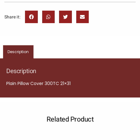
Share it:
Description
Description
Plain Pillow Cover 300TC 21×31
Related Product