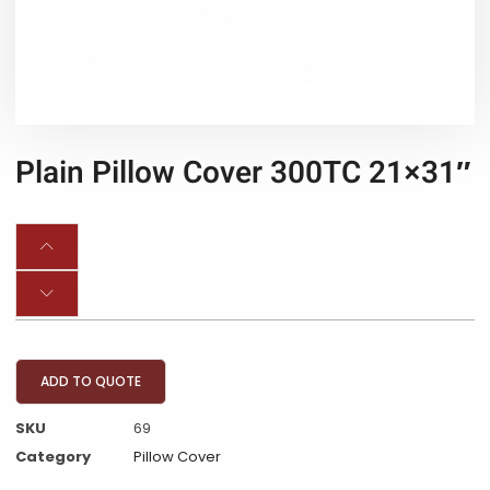
Plain Pillow Cover 300TC 21×31″
ADD TO QUOTE
SKU
69
Category
Pillow Cover