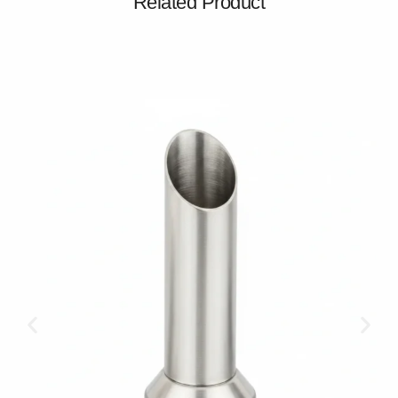
Related Product