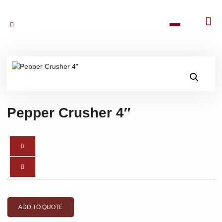
Pepper Crusher 4″
ADD TO QUOTE