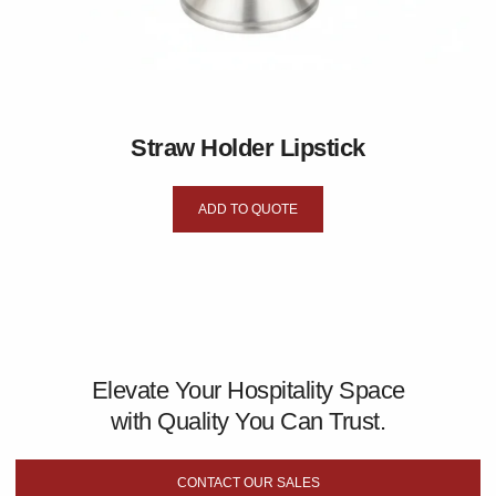
Straw Holder Lipstick
ADD TO QUOTE
Elevate Your Hospitality Space
with Quality You Can Trust.
CONTACT OUR SALES