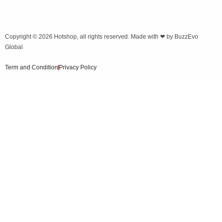
Copyright © 2026
Hotshop
, all rights reserved. Made with ❤ by
BuzzEvo
Global
Term and Condition
Privacy Policy