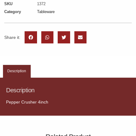
SKU
1372
Category
Tableware
Share it:
Description
Description
Pepper Crusher 4inch