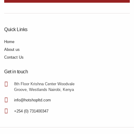
Quick Links
Home
About us
Contact Us
Get in touch
8th Floor Krishna Center Woodvale
Groove, Westlands Nairobi, Kenya
info@hotshopltd.com
+254 (0) 731400347