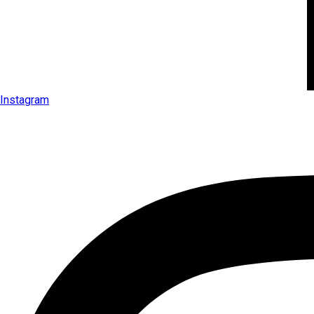
Instagram