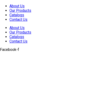
Skip
About Us
to
Our Products
content
Catalogs
Contact Us
About Us
Our Products
Catalogs
Contact Us
Facebook-f