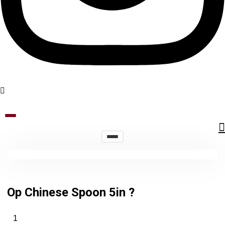
Op Chinese Spoon 5in ?