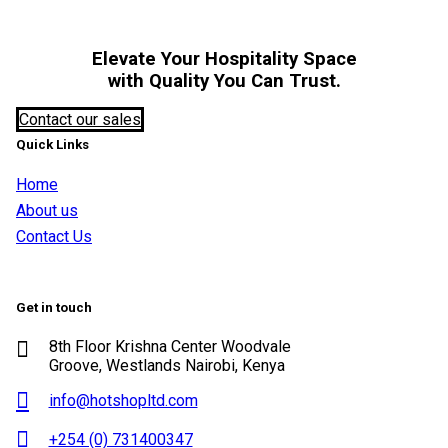
Elevate Your Hospitality Space
with Quality You Can Trust.
Contact our sales
Quick Links
Home
About us
Contact Us
Get in touch
8th Floor Krishna Center Woodvale
Groove, Westlands Nairobi, Kenya
info@hotshopltd.com
+254 (0) 731400347