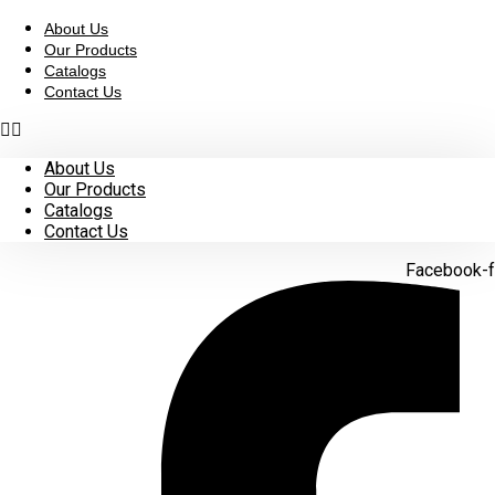
Skip
to
About Us
content
Our Products
Catalogs
Contact Us
About Us
Our Products
Catalogs
Contact Us
Facebook-f