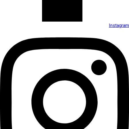
Instagram