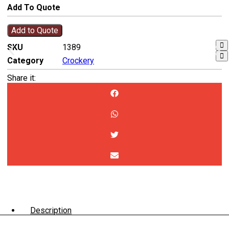
Add To Quote
Add to Quote
SKU
1389
Category
Crockery
Share it:
Description