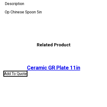
Description
Op Chinese Spoon 5in
Related Product
Ceramic GR Plate 11in
Add To Quote