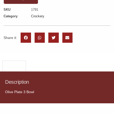
SKU
1791
Category
Crockery
Share it:
Description
Description
Olive Plate 3 Bowl