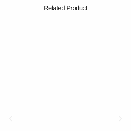
Related Product