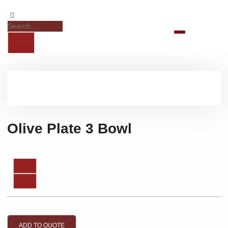
Olive Plate 3 Bowl
ADD TO QUOTE