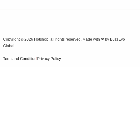
Copyright © 2026
Hotshop
, all rights reserved. Made with ❤ by
BuzzEvo
Global
Term and Condition
Privacy Policy