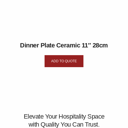
Dinner Plate Ceramic 11″ 28cm
ADD TO QUOTE
Elevate Your Hospitality Space
with Quality You Can Trust.