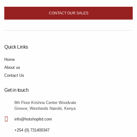
CONTACT OUR SALES
Quick Links
Home
About us
Contact Us
Get in touch
8th Floor Krishna Center Woodvale
Groove, Westlands Nairobi, Kenya
info@hotshopltd.com
+254 (0) 731400347