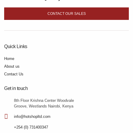
CONTACT OUR SALES
Quick Links
Home
About us
Contact Us
Get in touch
8th Floor Krishna Center Woodvale
Groove, Westlands Nairobi, Kenya
info@hotshopltd.com
+254 (0) 731400347