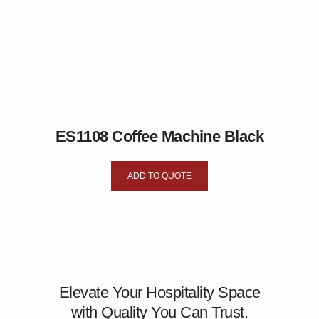
ES1108 Coffee Machine Black
ADD TO QUOTE
Elevate Your Hospitality Space
with Quality You Can Trust.