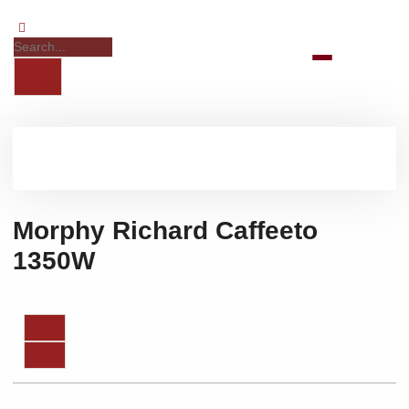
Morphy Richard Caffeeto
1350W