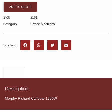
ADD TO QUOTE
SKU
2161
Category
Coffee Machines
Share it:
Description
Description
Morphy Richard Caffeeto 1350W