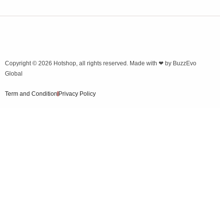
Copyright © 2026
Hotshop
, all rights reserved. Made with ❤ by
BuzzEvo
Global
Term and Condition
Privacy Policy