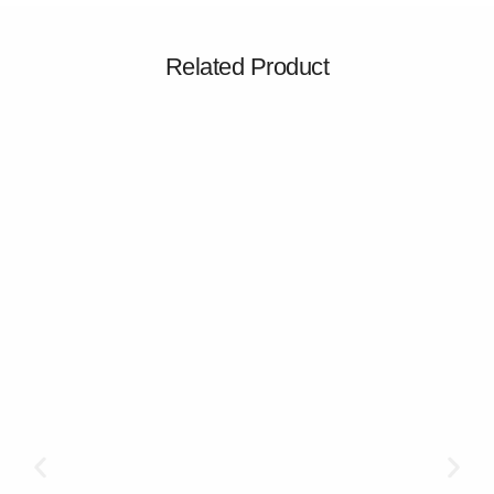
Related Product