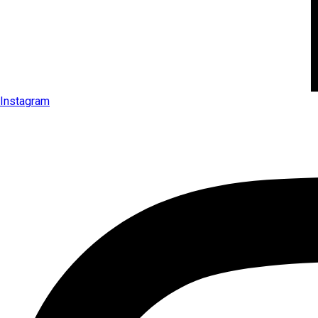
Instagram