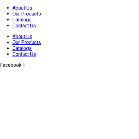
Skip
About Us
to
Our Products
content
Catalogs
Contact Us
About Us
Our Products
Catalogs
Contact Us
Facebook-f